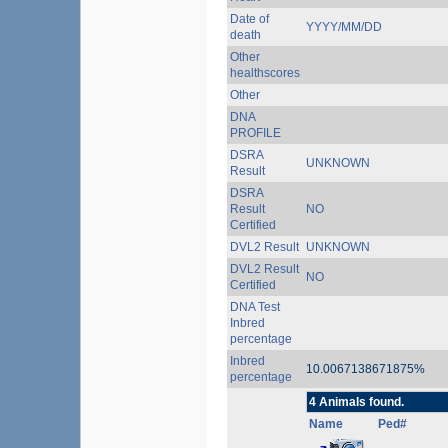
Date of
YYYY/MM/DD
death
Other
healthscores
Other
DNA
PROFILE
DSRA
UNKNOWN
Result
DSRA
Result
NO
Certified
DVL2 Result
UNKNOWN
DVL2 Result
NO
Certified
DNA Test
Inbred
percentage
Inbred
10.0067138671875%
percentage
4 Animals found.
Name
Ped#