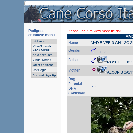
Pedigree
Please Login to view more fields!
database menu
MAD
Welcome
Name
MAD RIVER’S WHY SO S
View/Search
Cane Corso
Gender
male
Advanced info
Father
Virtual Mating
MOSCHETTIS U
latest additions
User login
Mother
ALCOR’S SAVI
Account Sign Up
Dog
Parental
No
DNA
Confirmed