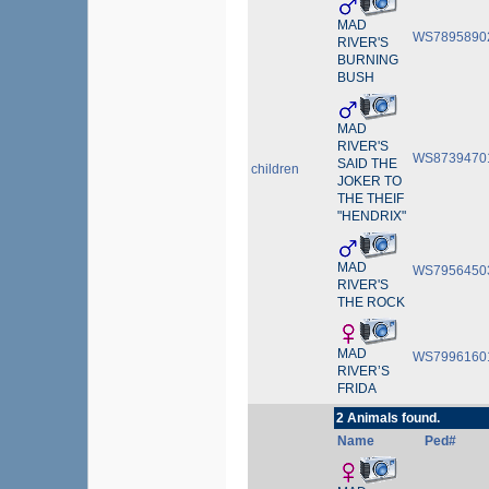
MAD
WS7895890
RIVER'S
BURNING
BUSH
MAD
RIVER'S
WS8739470
SAID THE
children
JOKER TO
THE THEIF
"HENDRIX"
MAD
WS7956450
RIVER'S
THE ROCK
MAD
WS7996160
RIVER’S
FRIDA
2 Animals found.
Name
Ped#