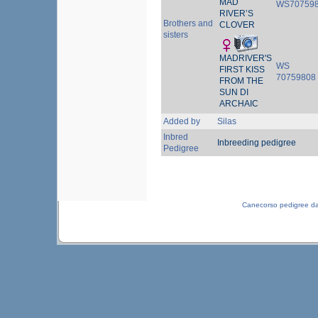
MAD
WS70759
RIVER’S
Brothers and
CLOVER
sisters
MADRIVER'S
WS
FIRST KISS
70759808
FROM THE
SUN DI
ARCHAIC
Added by
Silas
Inbred
Inbreeding pedigree
Pedigree
Canecorso pedigree d