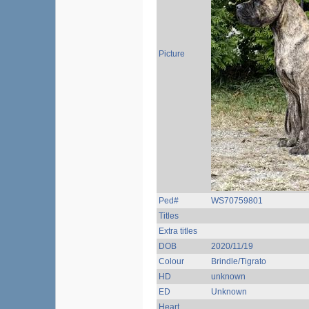
Picture
Ped#
WS70759801
Titles
Extra titles
DOB
2020/11/19
Colour
Brindle/Tigrato
HD
unknown
ED
Unknown
Heart