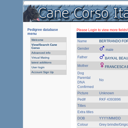
Pedigree database
Please Login to view more fields!
menu
Welcome
Name
BERTRANDO FO
View/Search Cane
Corso
Gender
male
Advanced info
Father
Virtual Mating
BAYKAL BEA
latest additions
Mother
FRANCESCA 
User login
Account Sign Up
Dog
Parental
No
DNA
Confirmed
Picture
Unknown
Ped#
RKF 4393896
Titles
Extra titles
DOB
YYYY/MM/DD
Colour
Grey brindle/Grigio