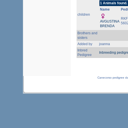
1 Animals found.
Name
Ped
children
RKF
AVGUSTINA
560
BRENDA
Brothers and
sisters
Added by
joanna
Inbred
Inbreeding pedigr
Pedigree
Canecorso pedigree d