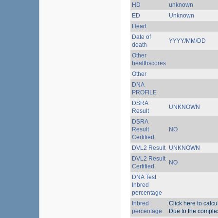
HD
unknown
ED
Unknown
Heart
Date of
YYYY/MM/DD
death
Other
healthscores
Other
DNA
PROFILE
DSRA
UNKNOWN
Result
DSRA
Result
NO
Certified
DVL2 Result
UNKNOWN
DVL2 Result
NO
Certified
DNA Test
Inbred
percentage
Inbred
Click here to calc
percentage
Due to the complexi