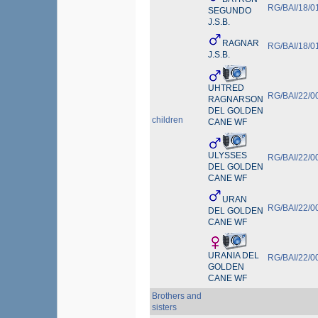
RG/BAI/18/0
SEGUNDO
J.S.B.
RAGNAR
RG/BAI/18/0
J.S.B.
UHTRED
RG/BAI/22/0
RAGNARSON
DEL GOLDEN
children
CANE WF
ULYSSES
RG/BAI/22/0
DEL GOLDEN
CANE WF
URAN
RG/BAI/22/0
DEL GOLDEN
CANE WF
URANIA DEL
RG/BAI/22/0
GOLDEN
CANE WF
Brothers and
sisters