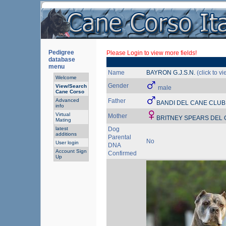
Pedigree
Please Login to view more fields!
database
menu
Name
BAYRON G.J.S.N.
(click to v
Welcome
Gender
View/Search
male
Cane Corso
Advanced
Father
BANDI DEL CANE CLUB
info
Virtual
Mother
BRITNEY SPEARS DEL
Mating
latest
Dog
additions
Parental
No
User login
DNA
Account Sign
Confirmed
Up