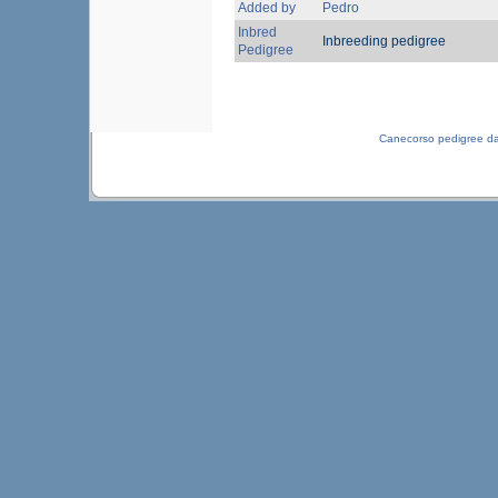
Added by
Pedro
Inbred
Inbreeding pedigree
Pedigree
Canecorso pedigree d