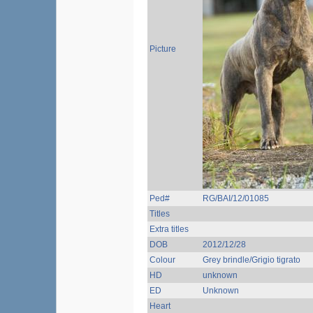
Picture
Ped#
RG/BAI/12/01085
Titles
Extra titles
DOB
2012/12/28
Colour
Grey brindle/Grigio tigrato
HD
unknown
ED
Unknown
Heart