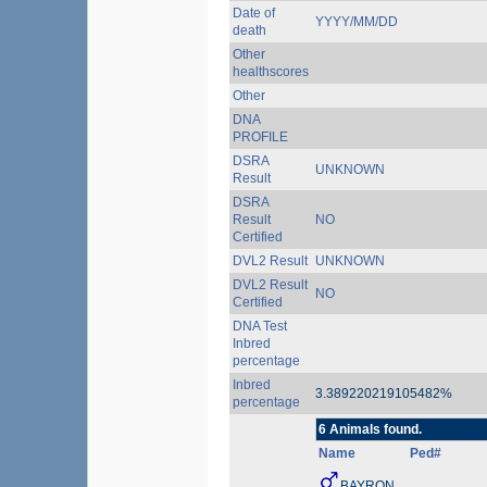
Date of
YYYY/MM/DD
death
Other
healthscores
Other
DNA
PROFILE
DSRA
UNKNOWN
Result
DSRA
Result
NO
Certified
DVL2 Result
UNKNOWN
DVL2 Result
NO
Certified
DNA Test
Inbred
percentage
Inbred
3.389220219105482%
percentage
6 Animals found.
Name
Ped#
BAYRON