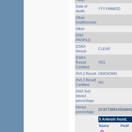
Heart
Date of
YYYY/MM/DD
death
Other
healthscores
Other
DNA
PROFILE
DSRA
CLEAR
Result
DSRA
Result
YES
Certified
DVL2 Result
UNKNOWN
DVL2 Result
NO
Certified
DNA Test
Inbred
percentage
Inbred
15.9773691455484
percentage
5 Animals found.
Name
Ped#