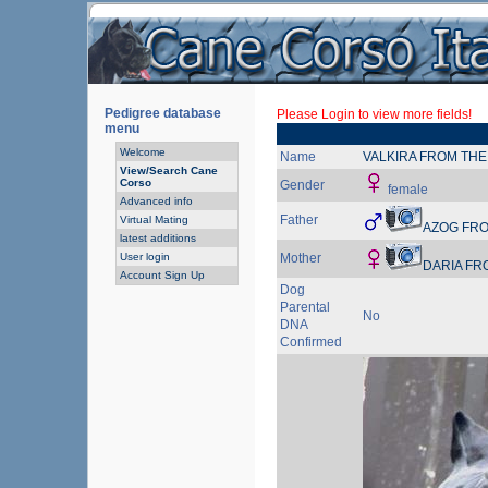
Pedigree database
Please Login to view more fields!
menu
Welcome
Name
VALKIRA FROM THE
View/Search Cane
Corso
Gender
female
Advanced info
Father
Virtual Mating
AZOG FRO
latest additions
User login
Mother
DARIA FR
Account Sign Up
Dog
Parental
No
DNA
Confirmed