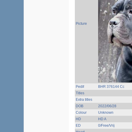
Picture
Ped#
BHR 376144 Cc
Titles
Extra titles
DOB
2022/06/28
Colour
Unknown
HD
HD A
ED
0/Free/Vrij