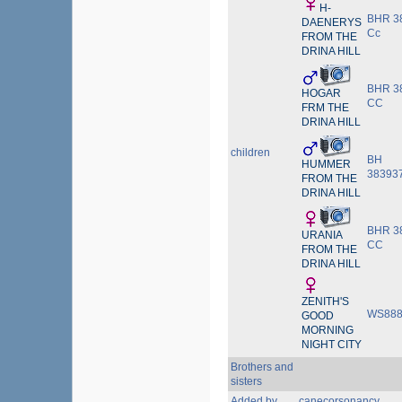
H-
BHR 3
DAENERYS
Cc
FROM THE
DRINA HILL
BHR 3
HOGAR
CC
FRM THE
DRINA HILL
children
BH
HUMMER
38393
FROM THE
DRINA HILL
BHR 3
URANIA
CC
FROM THE
DRINA HILL
ZENITH'S
WS888
GOOD
MORNING
NIGHT CITY
Brothers and
sisters
Added by
canecorsonancy