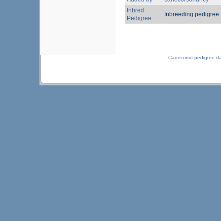
Inbred
Inbreeding pedigree
Pedigree
Canecorso pedigree d