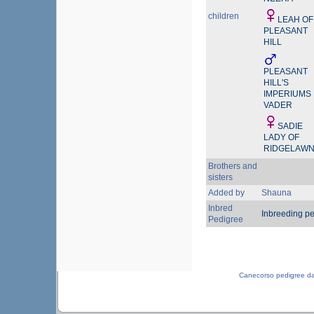
children
LEAH OF
PLEASANT
HILL
PLEASANT
HILL'S
IMPERIUMS
VADER
SADIE
LADY OF
RIDGELAW
Brothers and
sisters
Added by
Shauna
Inbred
Inbreeding p
Pedigree
Canecorso pedigree d