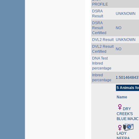
PROFILE
DSRA
UNKNOWN
Result
DSRA
Result
NO
Certified
DVL2 Result
UNKNOWN
DVL2 Result
NO
Certified
DNA Test
Inbred
percentage
Inbred
1.50146484
percentage
5 Animals fo
Name
DRY
CREEK'S
BLUE MAJIC
LADY
NEERA