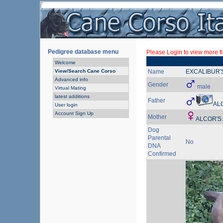
Pedigree database menu
Please Login to view more fi
Welcome
View/Search Cane Corso
Name
EXCALIBUR'
Advanced info
Gender
male
Virtual Mating
latest additions
Father
AL
User login
Account Sign Up
Mother
ALCOR'S
Dog
Parental
No
DNA
Confirmed