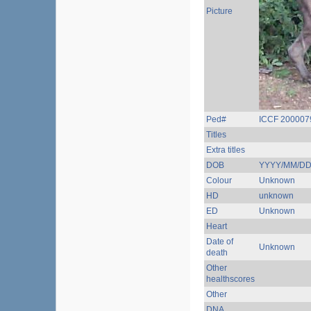
Picture
Ped#
ICCF 200007
Titles
Extra titles
DOB
YYYY/MM/D
Colour
Unknown
HD
unknown
ED
Unknown
Heart
Date of
Unknown
death
Other
healthscores
Other
DNA