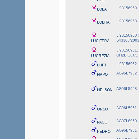
LIZZI
LI98156959
LOLA
LI98156958
LOLITA
LI98156960 ;
S43308/200
LUCIFERA
LI98156961,
ÖHZB CC05/
LUCREZIA
LI98156962
LUFT
AG96L7932
NAPO
AG96L5948
NELSON
AG96L5951
ORSO
AG97L8950
PACO
AG96L7931
PEDRO