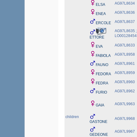
AG97L8634
ELSA
AG97L8636
ENEA
AG97L8637
ERCOLE
AG97L8635 ;
LO00128454
ETTORE
AG97L8633
EVA
AG97L8958
FABIOLA
AG97L8961
FAUNO
AG97L8959
FEDORA
AG97L8960
FEDRA
AG97L8962
FURIO
AG97L9963
GAIA
children
AG97L9968
GASTONE
AG97L9967
GEDEONE