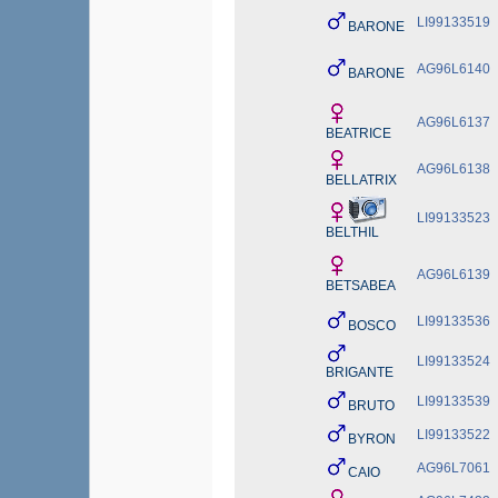
LI99133519
BARONE
AG96L6140
BARONE
AG96L6137
BEATRICE
AG96L6138
BELLATRIX
LI99133523
BELTHIL
AG96L6139
BETSABEA
LI99133536
BOSCO
LI99133524
BRIGANTE
LI99133539
BRUTO
LI99133522
BYRON
AG96L7061
CAIO