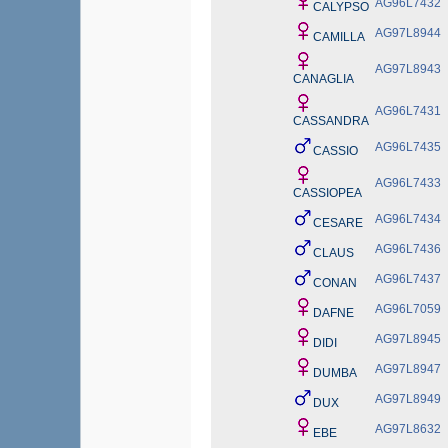
AG96L7432
CALYPSO
AG97L8944
CAMILLA
AG97L8943
CANAGLIA
AG96L7431
CASSANDRA
AG96L7435
CASSIO
AG96L7433
CASSIOPEA
AG96L7434
CESARE
AG96L7436
CLAUS
AG96L7437
CONAN
AG96L7059
DAFNE
AG97L8945
DIDI
AG97L8947
DUMBA
AG97L8949
DUX
AG97L8632
EBE