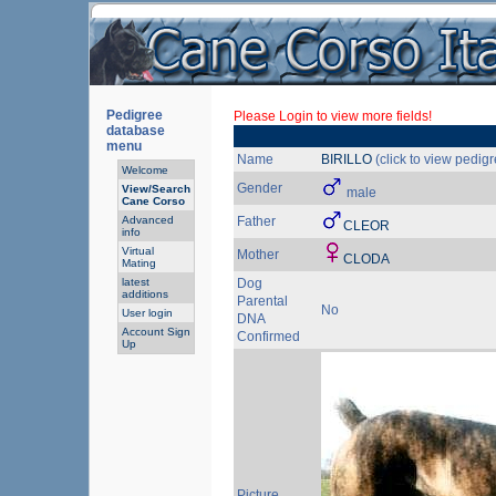
Pedigree
Please Login to view more fields!
database
menu
Name
BIRILLO
(click to view pedigr
Welcome
Gender
View/Search
male
Cane Corso
Advanced
Father
CLEOR
info
Virtual
Mother
CLODA
Mating
latest
Dog
additions
Parental
No
User login
DNA
Account Sign
Confirmed
Up
Picture