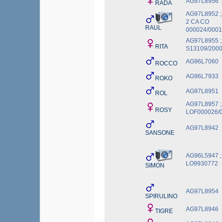
AG97L8956
RADA
AG97L8952 ;
2 CA CO
RAUL
000024/0001
AG97L8955 ;
RITA
S13109/200
AG96L7060
ROCCO
AG96L7933
ROKO
AG97L8951
ROL
AG97L8957 ;
ROSY
LOF000026/
AG97L8942
SANSONE
AG96L5947 ;
LO9930772
SIMON
AG97L8954
SPIRULINO
AG97L8946
TIGRE