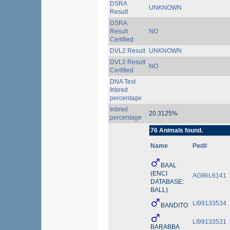
DSRA
UNKNOWN
Result
DSRA
Result
NO
Certified
DVL2 Result
UNKNOWN
DVL2 Result
NO
Certified
DNA Test
Inbred
percentage
Inbred
20.3125%
percentage
76 Animals found.
Name
Ped#
BAAL
(ENCI
AG96L6141
DATABASE:
BALL)
LI99133534
BANDITO
LI99133531
BARABBA