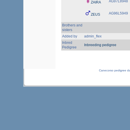
AG97L8948
ZAIRA
AG96L5949
ZEUS
Brothers and
sisters
Added by
admin_flex
Inbred
Inbreeding pedigree
Pedigree
Canecorso pedigree d