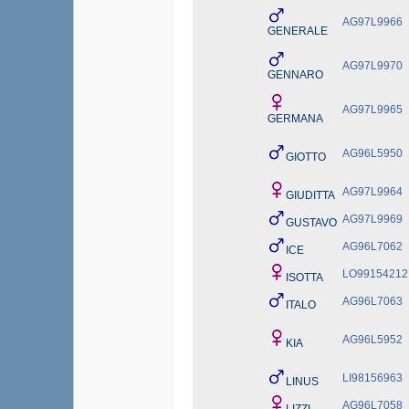
AG97L9966
GENERALE
AG97L9970
GENNARO
AG97L9965
GERMANA
AG96L5950
GIOTTO
AG97L9964
GIUDITTA
AG97L9969
GUSTAVO
AG96L7062
ICE
LO99154212
ISOTTA
AG96L7063
ITALO
AG96L5952
KIA
LI98156963
LINUS
AG96L7058