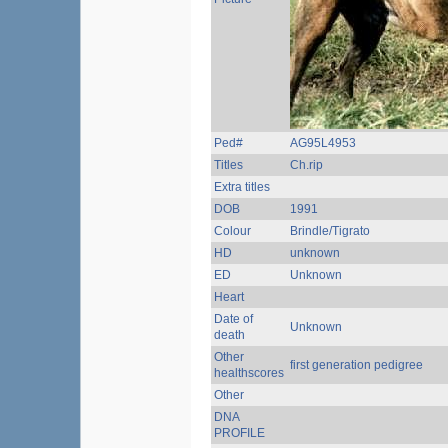
Ped#
AG95L4953
Titles
Ch.rip
Extra titles
DOB
1991
Colour
Brindle/Tigrato
HD
unknown
ED
Unknown
Heart
Date of
Unknown
death
Other
first generation pedigree
healthscores
Other
DNA
PROFILE