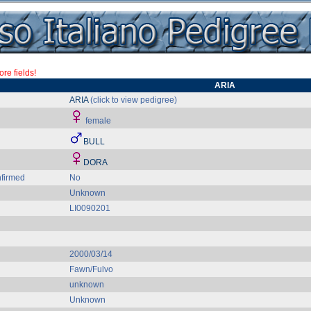
re fields!
ARIA
ARIA
(click to view pedigree)
female
BULL
DORA
firmed
No
Unknown
LI0090201
2000/03/14
Fawn/Fulvo
unknown
Unknown