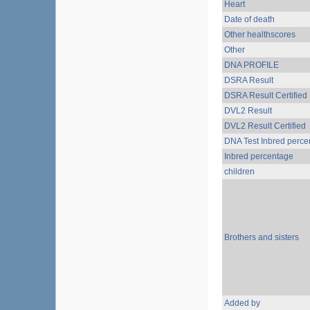
Heart
Date of death
Other healthscores
Other
DNA PROFILE
DSRA Result
DSRA Result Certified
DVL2 Result
DVL2 Result Certified
DNA Test Inbred perce
Inbred percentage
children
Brothers and sisters
Added by