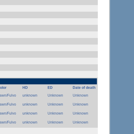
olor
HD
ED
Date of death
awn/Fulvo
unknown
Unknown
Unknown
awn/Fulvo
unknown
Unknown
Unknown
awn/Fulvo
unknown
Unknown
Unknown
awn/Fulvo
unknown
Unknown
Unknown