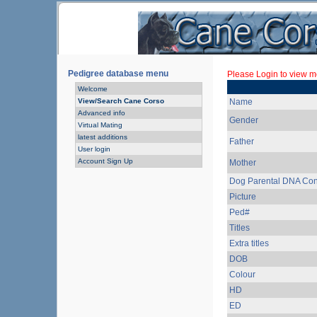
Pedigree database menu
Please Login to view mo
Welcome
View/Search Cane Corso
Name
Advanced info
Gender
Virtual Mating
latest additions
Father
User login
Account Sign Up
Mother
Dog Parental DNA Con
Picture
Ped#
Titles
Extra titles
DOB
Colour
HD
ED