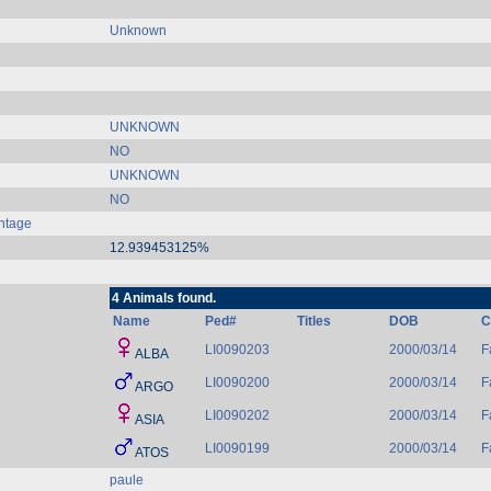
Unknown
UNKNOWN
NO
UNKNOWN
NO
ntage
12.939453125%
4 Animals found.
Name
Ped#
Titles
DOB
C
LI0090203
2000/03/14
F
ALBA
LI0090200
2000/03/14
F
ARGO
LI0090202
2000/03/14
F
ASIA
LI0090199
2000/03/14
F
ATOS
paule