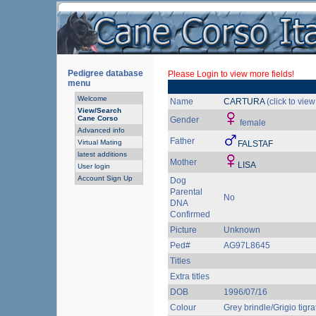
Pedigree database
Please Login to view more fields!
menu
Welcome
Name
CARTURA
(click to vie
View/Search
Cane Corso
Gender
female
Advanced info
Father
Virtual Mating
FALSTAF
latest additions
Mother
LISA
User login
Account Sign Up
Dog
Parental
No
DNA
Confirmed
Picture
Unknown
Ped#
AG97L8645
Titles
Extra titles
DOB
1996/07/16
Colour
Grey brindle/Grigio tigra