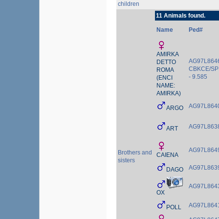
children
11 Animals found.
Name
Ped#
AMIRKA
AG97L8646
DETTO
CBKCE/SP
ROMA
- 9.585
(ENCI
NAME:
AMIRKA)
AG97L864
ARGO
AG97L863
ART
AG97L864
Brothers and
CAIENA
sisters
AG97L863
DAGO
AG97L864
OX
AG97L864
POLL