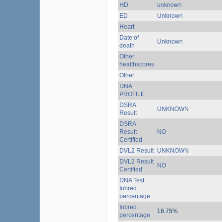
HD
unknown
ED
Unknown
Heart
Date of
Unknown
death
Other
healthscores
Other
DNA
PROFILE
DSRA
UNKNOWN
Result
DSRA
Result
NO
Certified
DVL2 Result
UNKNOWN
DVL2 Result
NO
Certified
DNA Test
Inbred
percentage
Inbred
18.75%
percentage