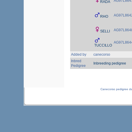
AG97L864
RADA
AG97L864
RHO
AG97L864
SELLI
AG97L864
TUCCILLO
Added by
canecorso
Inbred
Inbreeding pedigree
Pedigree
Canecorso pedigree d