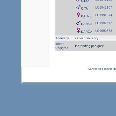
CIKO
LO1842107
CITA
LO1992574
DAFNE
LO1992572
DANKO
LO1992573
DARCA
Added by
canecorsonancy
Inbred
Inbreeding pedigree
Pedigree
Canecorso pedigree d