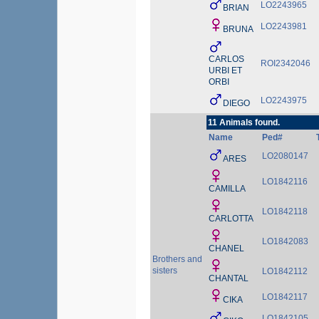
LO2243965
BRIAN
LO2243981
BRUNA
CARLOS
ROI2342046
URBI ET
ORBI
LO2243975
DIEGO
11 Animals found.
Name
Ped#
LO2080147
ARES
LO1842116
CAMILLA
LO1842118
CARLOTTA
LO1842083
CHANEL
Brothers and
sisters
LO1842112
CHANTAL
LO1842117
CIKA
LO1842105