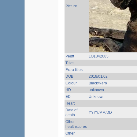
Picture
Ped#
LO1842085
Titles
Extra titles
DOB
2018/01/02
Colour
Black/Nero
HD
unknown
ED
Unknown
Heart
Date of
YYYY/MM/DD
death
Other
healthscores
Other