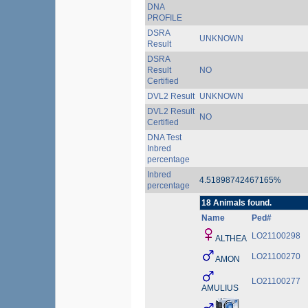
DNA
PROFILE
DSRA
UNKNOWN
Result
DSRA
Result
NO
Certified
DVL2 Result
UNKNOWN
DVL2 Result
NO
Certified
DNA Test
Inbred
percentage
Inbred
4.51898742467165%
percentage
18 Animals found.
Name
Ped#
LO21100298
ALTHEA
LO21100270
AMON
LO21100277
AMULIUS