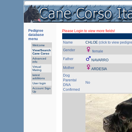
Pedigree
Please Login to view more fields!
database
menu
Name
CHLOE
(click to view pedigr
Welcome
Gender
View/Search
female
Cane Corso
Advanced
Father
NAVARRO
info
Virtual
Mother
ARDESIA
Mating
latest
Dog
additions
Parental
No
User login
DNA
Account Sign
Confirmed
Up