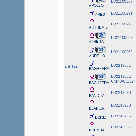
LO21100267
APOLLO
LO21100291
ARES
LO21100295
ARTHEMIS
LO21100268
ATHENA
LO21100269
AURELIO
LO2243971
children
BAGHEERA
LO2243971,
CMKU/CC/5240
BAGHEERA
LO2243989
BANDITA
LO2243978
BLANCA
LO2243966
BORIS
LO2243987
BRENDA