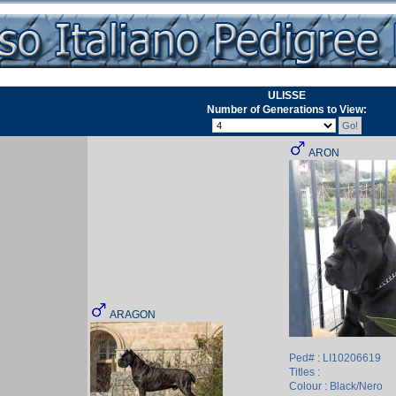
ULISSE
Number of Generations to View:
ARON
ARAGON
Ped# : LI10206619
Titles :
Colour : Black/Nero