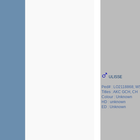
ULISSE
Ped# : LO2118868; 
Titles : AKC GCH, CH
Colour : Unknown
HD : unknown
ED : Unknown