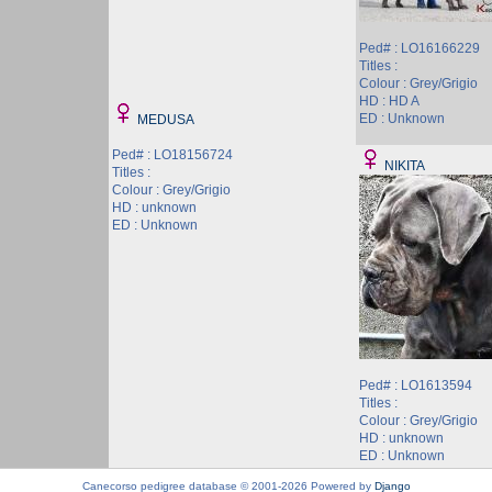
Ped# : LO16166229
Titles :
Colour : Grey/Grigio
HD : HD A
ED : Unknown
MEDUSA
Ped# : LO18156724
NIKITA
Titles :
Colour : Grey/Grigio
HD : unknown
ED : Unknown
Ped# : LO1613594
Titles :
Colour : Grey/Grigio
HD : unknown
ED : Unknown
Canecorso pedigree database © 2001-2026 Powered by
Django