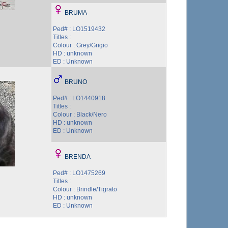
BRUMA
Ped# : LO1519432
Titles :
Colour : Grey/Grigio
HD : unknown
ED : Unknown
BRUNO
Ped# : LO1440918
Titles :
Colour : Black/Nero
HD : unknown
ED : Unknown
BRENDA
Ped# : LO1475269
Titles :
Colour : Brindle/Tigrato
HD : unknown
ED : Unknown