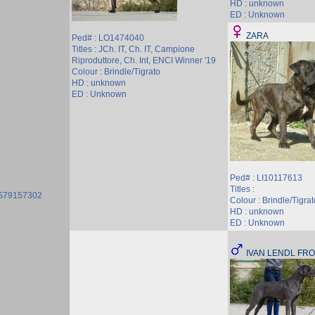
HD : unknown
ED : Unknown
ZARA
Ped# : LO1474040
Titles : JCh. IT, Ch. IT, Campione
Riproduttore, Ch. Int, ENCI Winner '19
Colour : Brindle/Tigrato
HD : unknown
ED : Unknown
Ped# : LI10117613
Titles :
WS79157302
Colour : Brindle/Tigrat
HD : unknown
ED : Unknown
IVAN LENDL FR