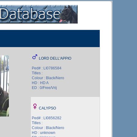
LORD DELL'APPIO
Ped# : LI0786584
Titles :
Colour : Black/Nero
HD : HD A
ED : 0/Free/Vrij
CALYPSO
Ped# : LI0856282
Titles :
Colour : Black/Nero
HD : unknown