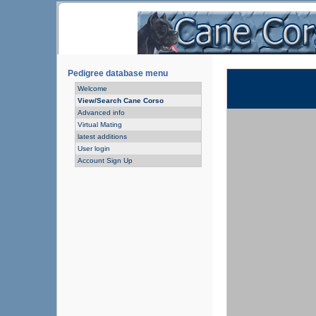
Pedigree database menu
Welcome
View/Search Cane Corso
Advanced info
Virtual Mating
latest additions
User login
Account Sign Up