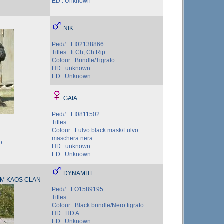
ED : Unknown
NIK
Ped# : LI02138866
Titles : It.Ch, Ch.Rip
Colour : Brindle/Tigrato
HD : unknown
ED : Unknown
GAIA
Ped# : LI0811502
Titles :
Colour : Fulvo black mask/Fulvo
maschera nera
o
HD : unknown
ED : Unknown
DYNAMITE
OM KAOS CLAN
Ped# : LO1589195
Titles :
Colour : Black brindle/Nero tigrato
HD : HD A
ED : Unknown