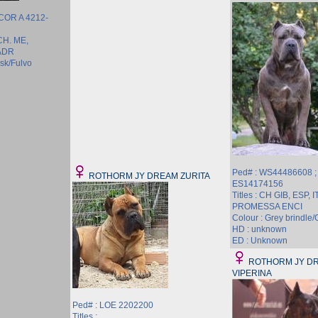
 COR A 4212-
 CH. ME,
ADR
ask/Fulvo
Ped# : WS44486608 ;
ROTHORM JY DREAM ZURITA
ES14174156
Titles : CH GIB, ESP,
PROMESSA ENCI
Colour : Grey brindle/G
HD : unknown
ED : Unknown
ROTHORM JY D
VIPERINA
Ped# : LOE 2202200
Titles :