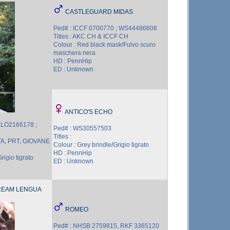
CASTLEGUARD MIDAS
Ped# : ICCF 0700770 ; WS44486608
Titles : AKC CH & ICCF CH
Colour : Red black mask/Fulvo scuro
maschera nera
HD : PennHip
ED : Unknown
ANTICO'S ECHO
 LO2166178 ;
Ped# : WS30557503
Titles :
 ITA, PRT, GIOVANE
Colour : Grey brindle/Grigio tigrato
HD : PennHip
rigio tigrato
ED : Unknown
REAM LENGUA
ROMEO
Ped# : NHSB 2759815, RKF 3365120