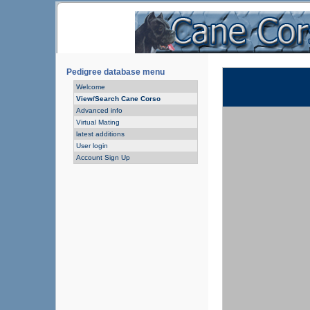
Pedigree database menu
Welcome
View/Search Cane Corso
Advanced info
Virtual Mating
latest additions
User login
Account Sign Up