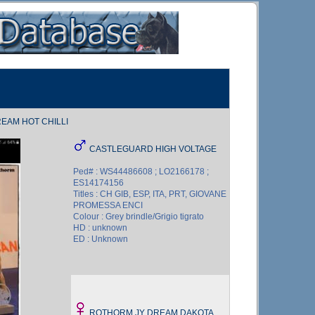
EAM HOT CHILLI
CASTLEGUARD HIGH VOLTAGE
Ped# : WS44486608 ; LO2166178 ;
ES14174156
Titles : CH GIB, ESP, ITA, PRT, GIOVANE
PROMESSA ENCI
Colour : Grey brindle/Grigio tigrato
HD : unknown
ED : Unknown
ROTHORM JY DREAM DAKOTA