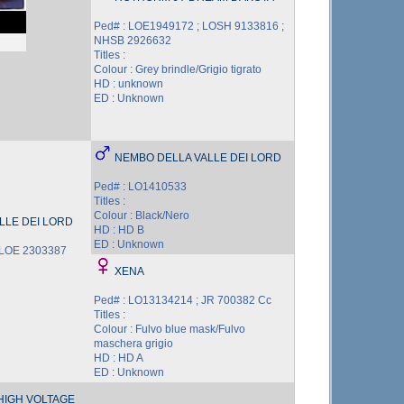
Ped# : LOE1949172 ; LOSH 9133816 ;
NHSB 2926632
Titles :
Colour : Grey brindle/Grigio tigrato
HD : unknown
ED : Unknown
NEMBO DELLA VALLE DEI LORD
Ped# : LO1410533
Titles :
Colour : Black/Nero
LLE DEI LORD
HD : HD B
ED : Unknown
 LOE 2303387
XENA
Ped# : LO13134214 ; JR 700382 Cc
Titles :
Colour : Fulvo blue mask/Fulvo
maschera grigio
HD : HD A
ED : Unknown
HIGH VOLTAGE