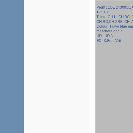
Ped# : LOE 2430955/
19/343
Titles : CH.H, CH.BG,
CH.RO,CH.SRB, CH. 
Colour : Fulvo blue m
maschera grigio
HD : HD A
ED : 0/Free/Vrij