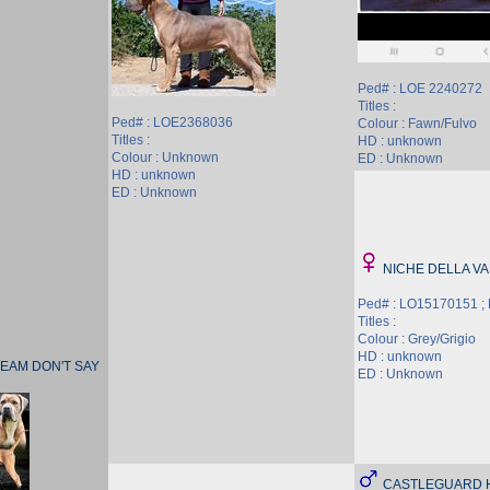
Ped# : LOE 2240272
Titles :
Ped# : LOE2368036
Colour : Fawn/Fulvo
Titles :
HD : unknown
Colour : Unknown
ED : Unknown
HD : unknown
ED : Unknown
NICHE DELLA VA
Ped# : LO15170151 ;
Titles :
Colour : Grey/Grigio
HD : unknown
EAM DON'T SAY
ED : Unknown
CASTLEGUARD 