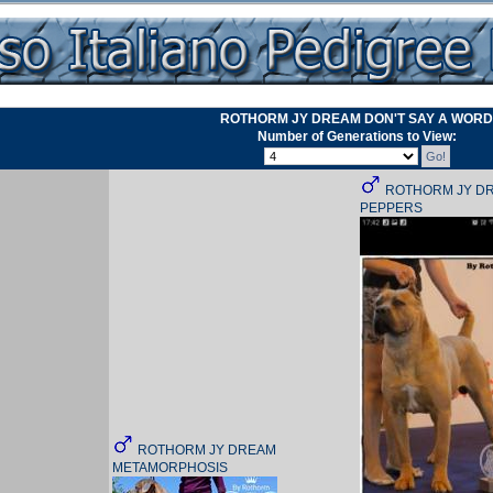
ROTHORM JY DREAM DON'T SAY A WORD
Number of Generations to View:
ROTHORM JY DR
PEPPERS
ROTHORM JY DREAM
METAMORPHOSIS