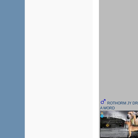
ROTHORM JY DR
A WORD