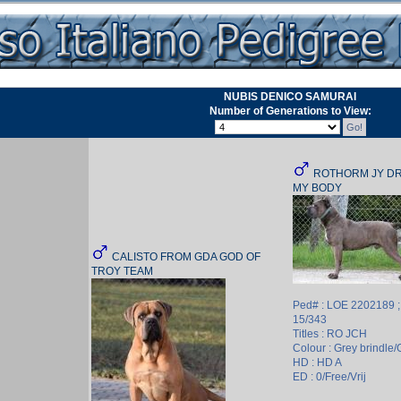
NUBIS DENICO SAMURAI
Number of Generations to View:
ROTHORM JY DR
MY BODY
CALISTO FROM GDA GOD OF
TROY TEAM
Ped# : LOE 2202189 
15/343
Titles : RO JCH
Colour : Grey brindle/G
HD : HD A
ED : 0/Free/Vrij