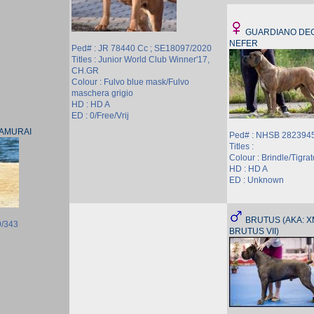
GUARDIANO DEG
NEFER
Ped# : JR 78440 Cc ; SE18097/2020
Titles : Junior World Club Winner'17,
CH.GR
Colour : Fulvo blue mask/Fulvo
maschera grigio
HD : HD A
ED : 0/Free/Vrij
SAMURAI
Ped# : NHSB 2823945
Titles :
Colour : Brindle/Tigrat
HD : HD A
ED : Unknown
BRUTUS (AKA: XM
9/343
BRUTUS VII)