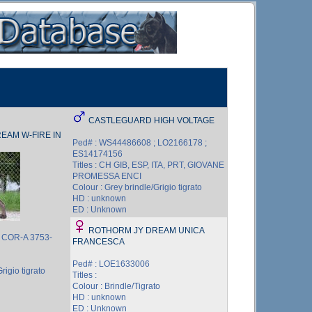
CASTLEGUARD HIGH VOLTAGE
EAM W-FIRE IN
Ped# : WS44486608 ; LO2166178 ;
ES14174156
Titles : CH GIB, ESP, ITA, PRT, GIOVANE
PROMESSA ENCI
Colour : Grey brindle/Grigio tigrato
HD : unknown
ED : Unknown
ROTHORM JY DREAM UNICA
; COR-A 3753-
FRANCESCA
Ped# : LOE1633006
rigio tigrato
Titles :
Colour : Brindle/Tigrato
HD : unknown
ED : Unknown