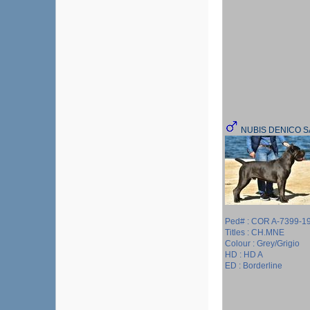
NUBIS DENICO 
Ped# : COR A-7399-1
Titles : CH.MNE
Colour : Grey/Grigio
HD : HD A
ED : Borderline