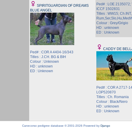
Ped# : LOE 2135072
SPIRITGUARDIAN OF DREAMS
ICCF 1502831
BLUE ANGEL
Titles : WW15; Ch.INT,
Rum,Ser,Slo,Hu,Med
Colour : Grey/Grigio
HD : unknown
ED : Unknown
CADDY DE BELL
Ped# : COR A 4404-16/343
Titles : J.CH. BG & BIH
Colour : Unknown
HD : unknown
ED : Unknown
Ped# : COR A 2717-14
LOP520870
Titles : Ch. Romania
Colour : Black/Nero
HD : unknown
ED : Unknown
Canecorso pedigree database © 2001-2026 Powered by
Django