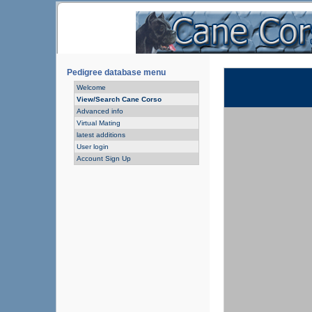
Pedigree database menu
Welcome
View/Search Cane Corso
Advanced info
Virtual Mating
latest additions
User login
Account Sign Up