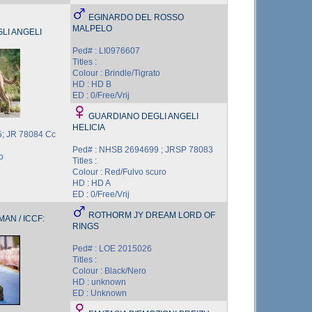
EGINARDO DEL ROSSO
MALPELO
LI ANGELI
Ped# : LI0976607
Titles :
Colour : Brindle/Tigrato
HD : HD B
ED : 0/Free/Vrij
GUARDIANO DEGLI ANGELI
HELICIA
; JR 78084 Cc
Ped# : NHSB 2694699 ; JRSP 78083
o
Titles :
Colour : Red/Fulvo scuro
HD : HD A
ED : 0/Free/Vrij
ROTHORM JY DREAM LORD OF
AN / ICCF:
RINGS
Ped# : LOE 2015026
Titles :
Colour : Black/Nero
HD : unknown
ED : Unknown