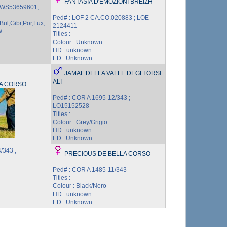
FANTASIA D'EMOZIONI BREIZH
; WS53659601;
Ped# : LOF 2 CA.CO.020883 ; LOE
Bul;Gibr,Por,Lux,
2124411
W
Titles :
Colour : Unknown
HD : unknown
ED : Unknown
JAMAL DELLA VALLE DEGLI ORSI
ALI
A CORSO
Ped# : COR A 1695-12/343 ;
LO15152528
Titles :
Colour : Grey/Grigio
HD : unknown
ED : Unknown
/343 ;
PRECIOUS DE BELLA CORSO
Ped# : COR A 1485-11/343
Titles :
Colour : Black/Nero
HD : unknown
ED : Unknown