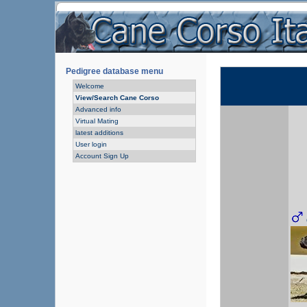
Pedigree database menu
Welcome
View/Search Cane Corso
Advanced info
Virtual Mating
latest additions
User login
Account Sign Up