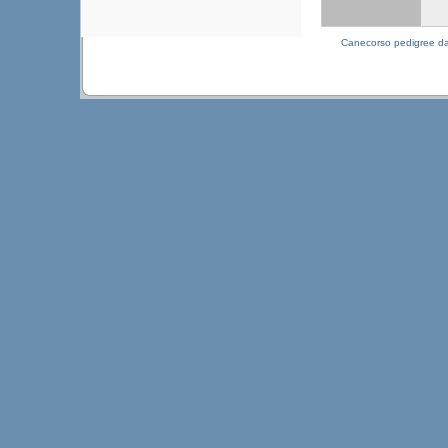
Canecorso pedigree d