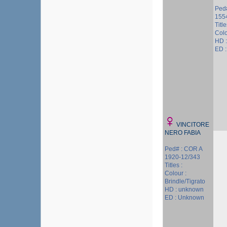
Ped#
155
Titl
Colo
HD 
ED 
VINCITORE
NERO FABIA
Ped# : COR A
1920-12/343
Titles :
Colour :
Brindle/Tigrato
HD : unknown
ED : Unknown