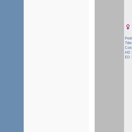
Ped
Titl
Col
HD 
ED 