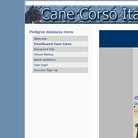
Pedigree database menu
Welcome
View/Search Cane Corso
Advanced info
Virtual Mating
latest additions
User login
Account Sign Up
G