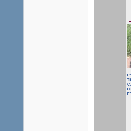
Pe
Ti
Co
HD
ED