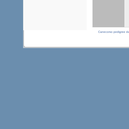
Canecorso pedigree d