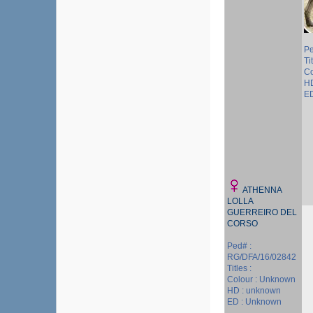
Pe
Ti
Co
HD
ED
ATHENNA
LOLLA
GUERREIRO DEL
CORSO
Ped# :
RG/DFA/16/02842
Titles :
Colour : Unknown
HD : unknown
ED : Unknown