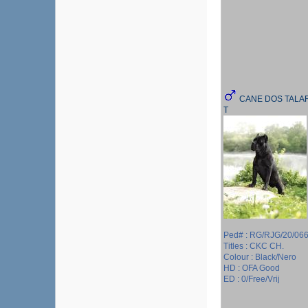
CANE DOS TALA
T
Ped# : RG/RJG/20/06
Titles : CKC CH.
Colour : Black/Nero
HD : OFA Good
ED : 0/Free/Vrij