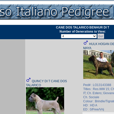
CANE DOS TALARICO BENHUR DI T
Number of Generations to View:
HULK HOGAN DE
MAYA
QUINCY DI T CANE DOS
Ped# : LO13143388
TALARICO
Titles : Res.WW 15; C
IT; Ch. Estero; Giova
Ch. Sociale
Colour : Brindle/Tigrat
HD : HD A
ED : 0/Free/Vrij