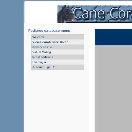
Pedigree database menu
Welcome
View/Search Cane Corso
Advanced info
Virtual Mating
latest additions
User login
Account Sign Up