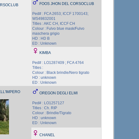
FOOS JHON DEL CORSOCLUB
ORSOCLUB
Ped# : FCA 2653; ICCF 1700143;
WS49832001
Titles : AKC CH, ICCF CH
Colour : Fulvo blue mask/Fulvo
maschera grigio
HD : HD B
ED : Unknown
KIMBA
Ped# : LO1287409 ; FCA 4764
Titles :
Colour : Black brindle/Nero tigrato
HD : unknown
ED : Unknown
LL'IMPERO
OREGON DEGLI ELMI
Ped# : LO1257127
Titles : Ch. RIP
Colour : Brindle/Tigrato
HD : unknown
ED : Unknown
CHANEL