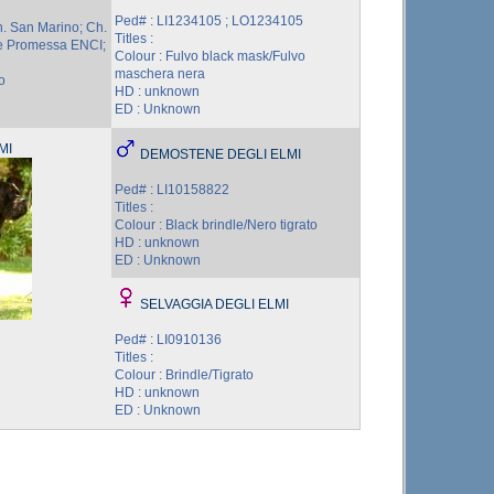
Ped# : LI1234105 ; LO1234105
h. San Marino; Ch.
Titles :
ne Promessa ENCI;
Colour : Fulvo black mask/Fulvo
maschera nera
o
HD : unknown
ED : Unknown
MI
DEMOSTENE DEGLI ELMI
Ped# : LI10158822
Titles :
Colour : Black brindle/Nero tigrato
HD : unknown
ED : Unknown
SELVAGGIA DEGLI ELMI
Ped# : LI0910136
Titles :
Colour : Brindle/Tigrato
HD : unknown
ED : Unknown