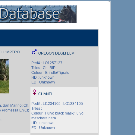
LL'IMPERO
OREGON DEGLI ELMI
Ped# : LO1257127
Titles : Ch. RIP
Colour : Brindle/Tigrato
HD : unknown
ED : Unknown
CHANEL
Ped# : LI1234105 ; LO1234105
h. San Marino; Ch.
Titles :
ne Promessa ENCI;
Colour : Fulvo black mask/Fulvo
maschera nera
o
HD : unknown
ED : Unknown