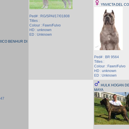
YNVICTA DEL C
Ped# : RG/SPAI/17/01808
Titles :
Colour : Fawn/Fulvo
HD : unknown
ED : Unknown
RICO BENHUR DI
Ped# : BR 9564
Titles :
Colour : Fawn/Fulvo
HD : unknown
ED : Unknown
HULK HOGAN DE
MAYA
647