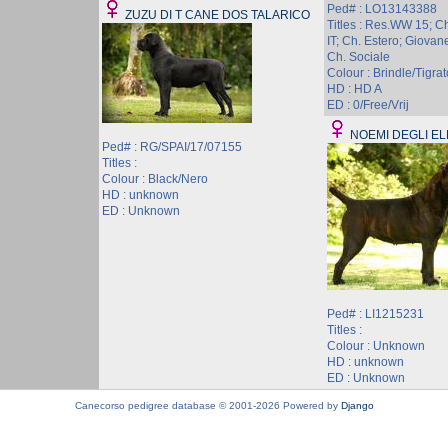
Ped# : LO13143388
ZUZU DI T CANE DOS TALARICO
Titles : Res.WW 15; C
IT; Ch. Estero; Giova
Ch. Sociale
Colour : Brindle/Tigrat
HD : HD A
ED : 0/Free/Vrij
NOEMI DEGLI EL
Ped# : RG/SPAI/17/07155
Titles :
Colour : Black/Nero
HD : unknown
ED : Unknown
Ped# : LI1215231
Titles :
Colour : Unknown
HD : unknown
ED : Unknown
Canecorso pedigree database © 2001-2026 Powered by
Django