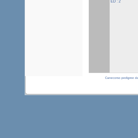
ED : 2
Canecorso pedigree d