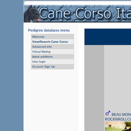
Pedigree database menu
Welcome
View/Search Cane Corso
Advanced info
Virtual Mating
latest additions
User login
Account Sign Up
BEAU MON
ROCKNROLLC