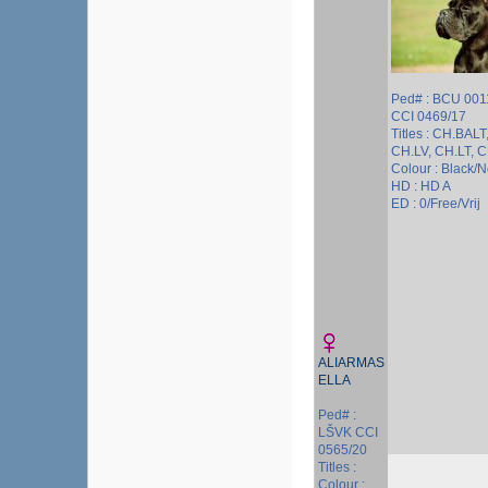
Ped# : BCU 001
CCI 0469/17
Titles : CH.BALT
CH.LV, CH.LT, 
Colour : Black/
HD : HD A
ED : 0/Free/Vrij
ALIARMAS
ELLA
Ped# :
LŠVK CCI
0565/20
Titles :
Colour :