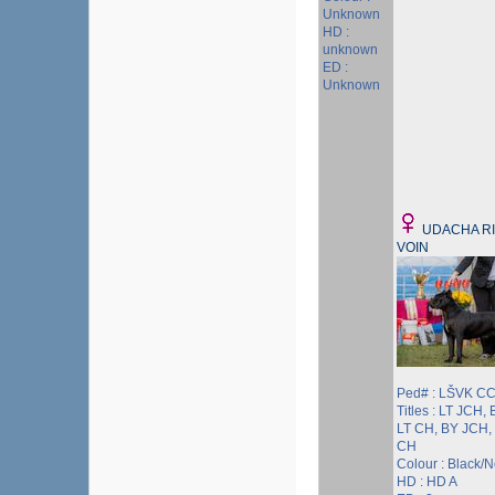
Unknown
HD :
unknown
ED :
Unknown
UDACHA R
VOIN
Ped# : LŠVK CC
Titles : LT JCH, 
LT CH, BY JCH,
CH
Colour : Black/
HD : HD A