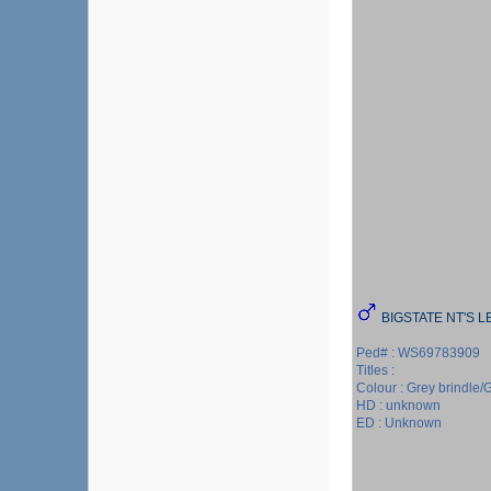
BIGSTATE NT'S 
Ped# : WS69783909
Titles :
Colour : Grey brindle/G
HD : unknown
ED : Unknown