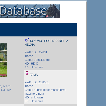
IO SONO LEGGENDA DELLA
NEVAIA
Ped# : LO127631
Titles :
Colour : Black/Nero
HD : HD C
ED : Unknown
TALIA
Ped# : LO1258531
Titles :
G, INT.Ch.
Colour : Fulvo black mask/Fulvo
ask/Fulvo
maschera nera
HD : unknown
ED : Unknown