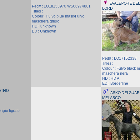
EVALEPORE DEL
Ped# : LO18153970 WS66974801
LORD
Titles :
Colour : Fulvo blue mask/Fulvo
maschera grigio
HD : unknown
ED : Unknown
Ped# : LO17152338
Titles :
Colour : Fulvo black 
maschera nera
HD : HD A
ED : Borderline
LETHO
IASKO DEI GUAR
MELASCO
rigio tigrato