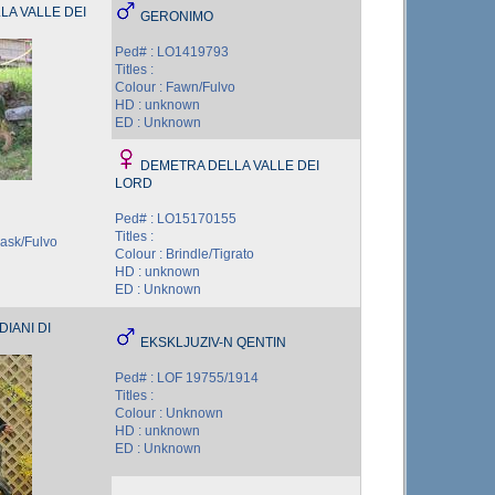
LA VALLE DEI
GERONIMO
Ped# : LO1419793
Titles :
Colour : Fawn/Fulvo
HD : unknown
ED : Unknown
DEMETRA DELLA VALLE DEI
LORD
Ped# : LO15170155
Titles :
mask/Fulvo
Colour : Brindle/Tigrato
HD : unknown
ED : Unknown
DIANI DI
EKSKLJUZIV-N QENTIN
Ped# : LOF 19755/1914
Titles :
Colour : Unknown
HD : unknown
ED : Unknown