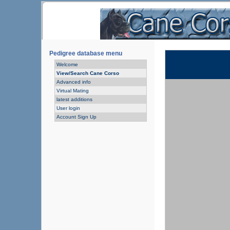
Pedigree database menu
Welcome
View/Search Cane Corso
Advanced info
Virtual Mating
latest additions
User login
Account Sign Up