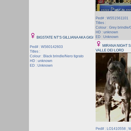
Ped# : WS51561101
Titles :
Colour : Grey brindle/G
HD : unknown
ED : Unknown
BIGSTATE NT’S GILLIANA AKA GIGI
MIRANA NIGHT 
Ped# : WS60142603
VALLE DEI LORD
Titles :
Colour : Black brindle/Nero tigrato
HD : unknown
ED : Unknown
Ped# : LO1410558 ;