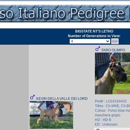
BIGSTATE NT'S LETHO
Number of Generations to View:
FARO OLIMPO
KEVIN DELLA VALLE DEI LORD
Ped# : LO16164432
Titles : Ch.MNE, Ch.B
Colour : Fulvo blue m
maschera grigio
HD : HD B
ED : Unknown