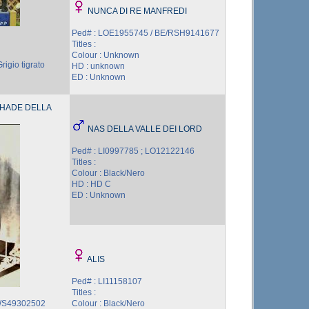
NUNCA DI RE MANFREDI
Ped# : LOE1955745 / BE/RSH9141677
Titles :
Colour : Unknown
rigio tigrato
HD : unknown
ED : Unknown
SHADE DELLA
NAS DELLA VALLE DEI LORD
Ped# : LI0997785 ; LO12122146
Titles :
Colour : Black/Nero
HD : HD C
ED : Unknown
ALIS
Ped# : LI11158107
Titles :
 WS49302502
Colour : Black/Nero