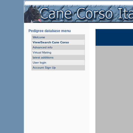
Pedigree database menu
Welcome
View/Search Cane Corso
Advanced info
Virtual Mating
latest additions
User login
Account Sign Up