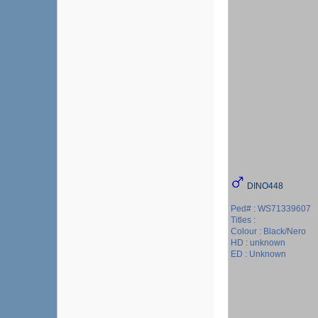
DINO448
Ped# : WS71339607
Titles :
Colour : Black/Nero
HD : unknown
ED : Unknown