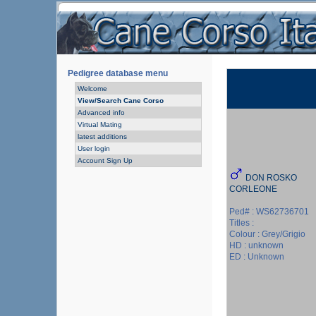
Pedigree database menu
Welcome
View/Search Cane Corso
Advanced info
Virtual Mating
latest additions
User login
Account Sign Up
DON ROSKO
CORLEONE
Ped# : WS62736701
Titles :
Colour : Grey/Grigio
HD : unknown
ED : Unknown