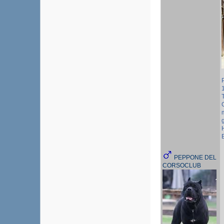
PEPPONE DEL
CORSOCLUB