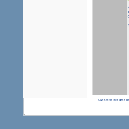
T
Canecorso pedigree d