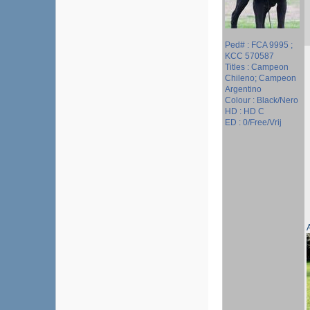
Ped# : FCA 9995 ;
KCC 570587
Titles : Campeon
Chileno; Campeon
Argentino
Colour : Black/Nero
HD : HD C
ED : 0/Free/Vrij