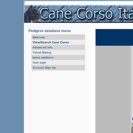
Pedigree database menu
Welcome
View/Search Cane Corso
Advanced info
Virtual Mating
latest additions
User login
Account Sign Up