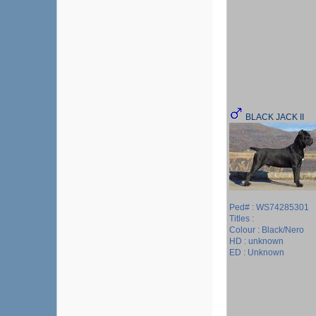
BLACK JACK II
Ped# : WS74285301
Titles :
Colour : Black/Nero
HD : unknown
ED : Unknown