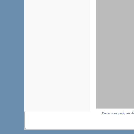
Canecorso pedigree d