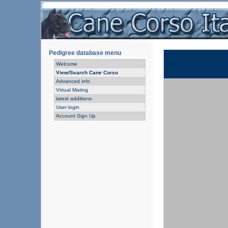
Pedigree database menu
Welcome
View/Search Cane Corso
Advanced info
Virtual Mating
latest additions
User login
Account Sign Up