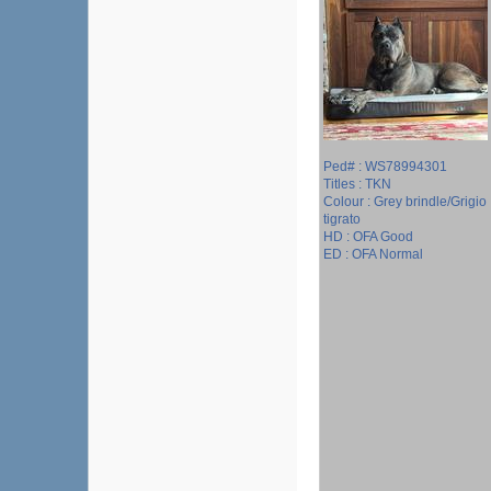
Ped# : WS78994301
Titles : TKN
Colour : Grey brindle/Grigio
tigrato
HD : OFA Good
ED : OFA Normal