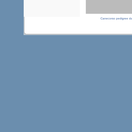
Canecorso pedigree d