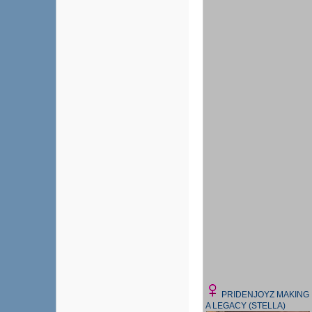
PRIDENJOYZ MAKING
A LEGACY (STELLA)