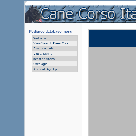
Pedigree database menu
Welcome
View/Search Cane Corso
Advanced info
Virtual Mating
latest additions
User login
Account Sign Up