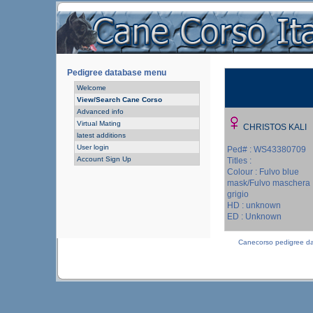
Pedigree database menu
Welcome
View/Search Cane Corso
Advanced info
Virtual Mating
CHRISTOS KALI
latest additions
User login
Ped# : WS43380709
Account Sign Up
Titles :
Colour : Fulvo blue
mask/Fulvo maschera
grigio
HD : unknown
ED : Unknown
Canecorso pedigree d