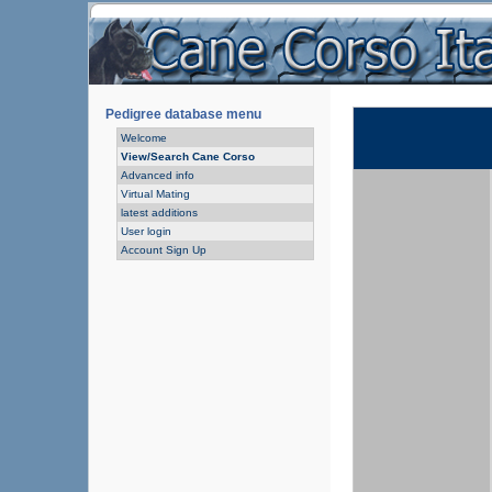
Pedigree database menu
Welcome
View/Search Cane Corso
Advanced info
Virtual Mating
latest additions
User login
Account Sign Up