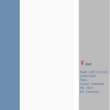
EMY
Ped# : LOF 2 CA.CO.
11267/1494
Titles :
Colour : Unknown
HD : HD A
ED : Unknown