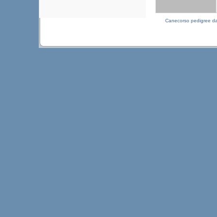
Canecorso pedigree d