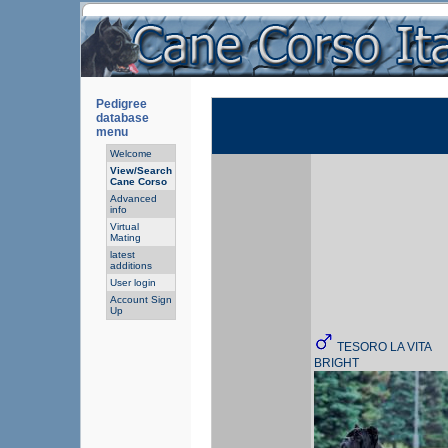
Pedigree
database
menu
Welcome
View/Search
Cane Corso
Advanced
info
Virtual
Mating
latest
additions
User login
Account Sign
Up
TESORO LA VITA
BRIGHT