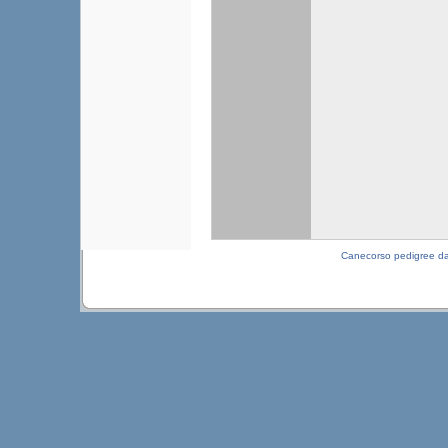
Canecorso pedigree d