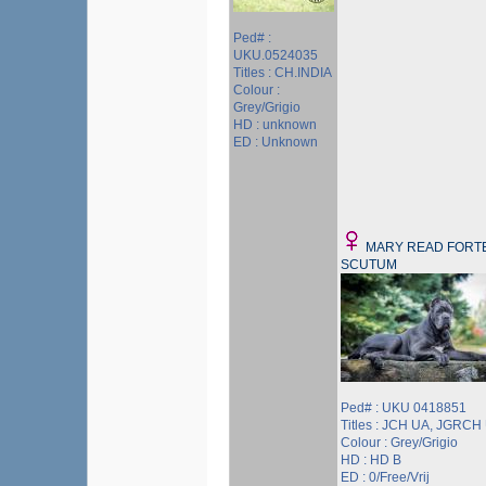
Ped# :
UKU.0524035
Titles : CH.INDIA
Colour :
Grey/Grigio
HD : unknown
ED : Unknown
MARY READ FORT
SCUTUM
Ped# : UKU 0418851
Titles : JCH UA, JGRCH
Colour : Grey/Grigio
HD : HD B
ED : 0/Free/Vrij