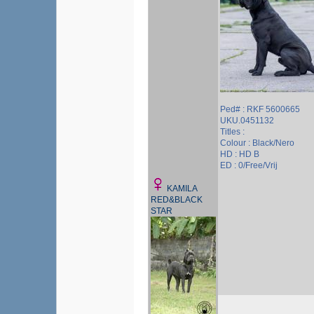
Ped# : RKF 5600665
UKU.0451132
Titles :
Colour : Black/Nero
HD : HD B
ED : 0/Free/Vrij
KAMILA
RED&BLACK
STAR