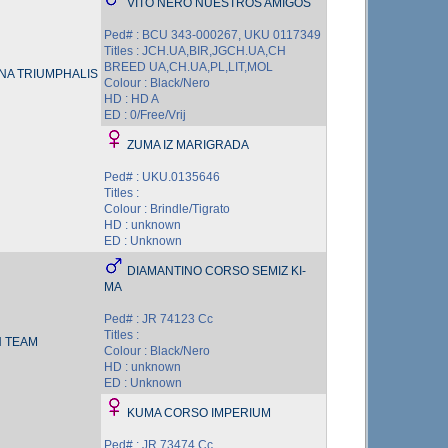
VITO NERO NUESTROS AMIGOS
Ped# : BCU 343-000267, UKU 0117349
Titles : JCH.UA,BIR,JGCH.UA,CH
BREED UA,CH.UA,PL,LIT,MOL
A TRIUMPHALIS
Colour : Black/Nero
HD : HD A
ED : 0/Free/Vrij
ZUMA IZ MARIGRADA
Ped# : UKU.0135646
Titles :
Colour : Brindle/Tigrato
HD : unknown
ED : Unknown
DIAMANTINO CORSO SEMIZ KI-
MA
Ped# : JR 74123 Cc
Titles :
 TEAM
Colour : Black/Nero
HD : unknown
ED : Unknown
KUMA CORSO IMPERIUM
Ped# : JR 73474 Cc