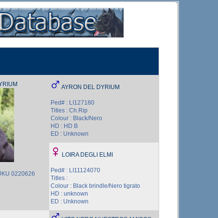
YRIUM
AYRON DEL DYRIUM
Ped# : LI127180
Titles : Ch.Rip
Colour : Black/Nero
HD : HD B
ED : Unknown
LOIRA DEGLI ELMI
Ped# : LI11124070
 UKU 0220626
Titles :
Colour : Black brindle/Nero tigrato
HD : unknown
ED : Unknown