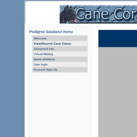
Pedigree database menu
Welcome
View/Search Cane Corso
Advanced info
Virtual Mating
latest additions
User login
Account Sign Up