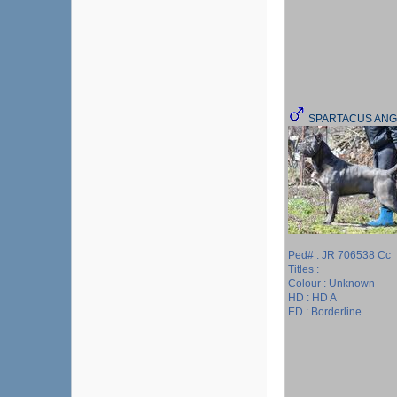
SPARTACUS ANG
Ped# : JR 706538 Cc
Titles :
Colour : Unknown
HD : HD A
ED : Borderline