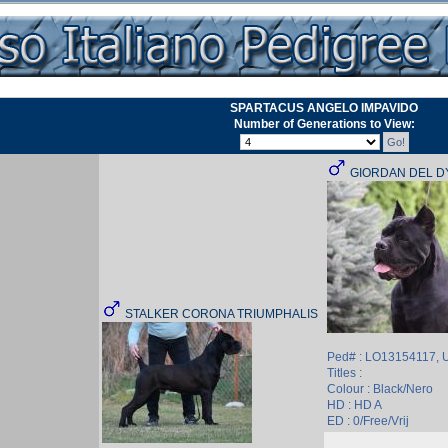
SPARTACUS ANGELO IMPAVIDO
Number of Generations to View:
GIORDAN DEL D
STALKER CORONA TRIUMPHALIS
Ped# : LO13154117,
Titles :
Colour : Black/Nero
HD : HD A
ED : 0/Free/Vrij