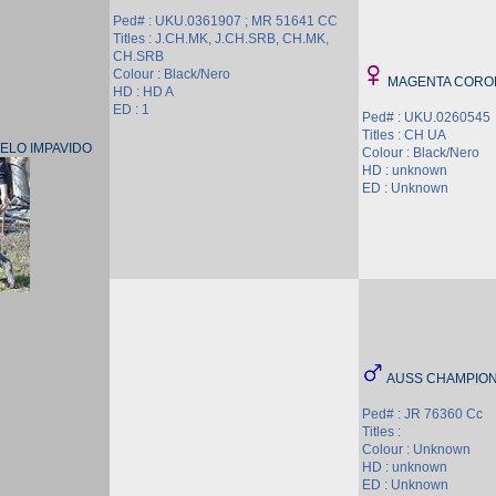
Ped# : UKU.0361907 ; MR 51641 CC
Titles : J.CH.MK, J.CH.SRB, CH.MK,
CH.SRB
Colour : Black/Nero
MAGENTA CORON
HD : HD A
ED : 1
Ped# : UKU.0260545
Titles : CH UA
ELO IMPAVIDO
Colour : Black/Nero
HD : unknown
ED : Unknown
AUSS CHAMPION
Ped# : JR 76360 Cc
Titles :
Colour : Unknown
HD : unknown
ED : Unknown