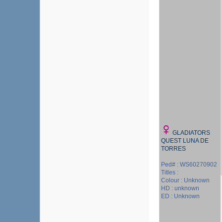
GLADIATORS
QUEST LUNA DE
TORRES
Ped# : WS60270902
Titles :
Colour : Unknown
HD : unknown
ED : Unknown