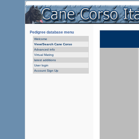
Pedigree database menu
Welcome
View/Search Cane Corso
Advanced info
Virtual Mating
latest additions
User login
Account Sign Up