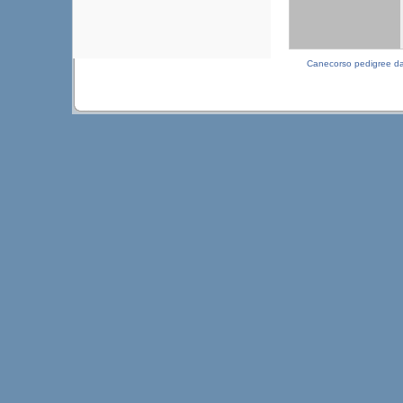
Canecorso pedigree d