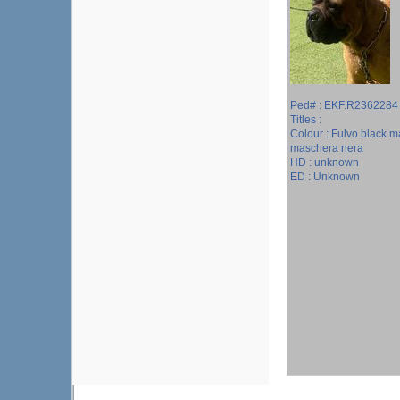
Ped# : EKF.R2362284
Titles :
Colour : Fulvo black m
maschera nera
HD : unknown
ED : Unknown