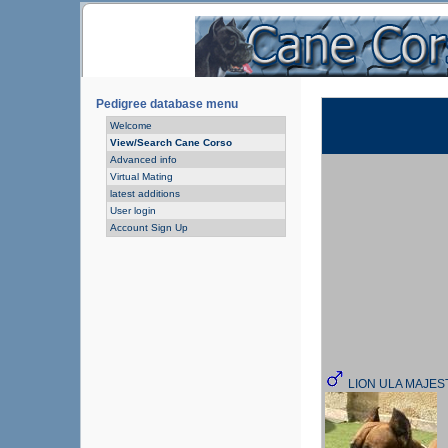
Pedigree database menu
Welcome
View/Search Cane Corso
Advanced info
Virtual Mating
latest additions
User login
Account Sign Up
LION ULA MAJE