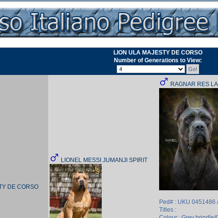
LION ULA MAJESTY DE CORSO
Number of Generations to View:
RAGNAR RES L
LIONEL MESSI JUMANJI SPIRIT
STY DE CORSO
Ped# : UKU 0451486 
Titles :
Colour : Grey brindle/G