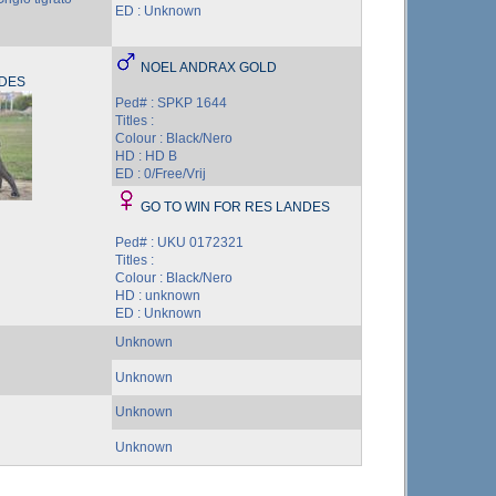
ED : Unknown
NOEL ANDRAX GOLD
NDES
Ped# : SPKP 1644
Titles :
Colour : Black/Nero
HD : HD B
ED : 0/Free/Vrij
GO TO WIN FOR RES LANDES
Ped# : UKU 0172321
Titles :
Colour : Black/Nero
HD : unknown
ED : Unknown
Unknown
Unknown
Unknown
Unknown