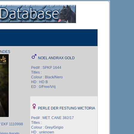
ANDES
NOEL ANDRAX GOLD
Ped# : SPKP 1644
Titles :
Colour : Black/Nero
HD : HD B
ED : 0/Free/Vrij
PERLE DER FESTUNG WICTORIA
Ped# : MET. CANE 382/17
Titles :
/ EKF 1110998
Colour : Grey/Grigio
HD : unknown
rigio tigrato