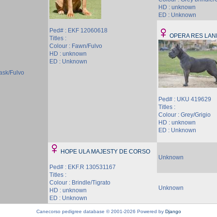
HD : unknown
ED : Unknown
Ped# : EKF 12060618
OPERA RES LA
Titles :
Colour : Fawn/Fulvo
HD : unknown
ED : Unknown
ask/Fulvo
Ped# : UKU 419629
Titles :
Colour : Grey/Grigio
HD : unknown
ED : Unknown
HOPE ULA MAJESTY DE CORSO
Unknown
Ped# : EKF.R 130531167
Titles :
Colour : Brindle/Tigrato
Unknown
HD : unknown
ED : Unknown
Canecorso pedigree database © 2001-2026 Powered by
Django