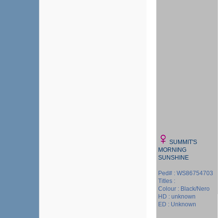
SUMMIT'S
MORNING
SUNSHINE
Ped# : WS86754703
Titles :
Colour : Black/Nero
HD : unknown
ED : Unknown