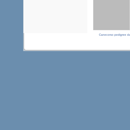
Canecorso pedigree d