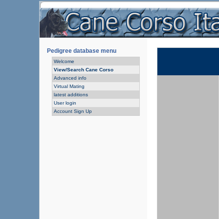
Pedigree database menu
Welcome
View/Search Cane Corso
Advanced info
Virtual Mating
latest additions
User login
Account Sign Up