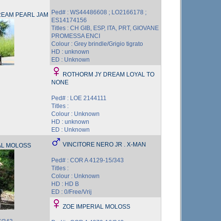
Ped# : WS44486608 ; LO2166178 ;
EAM PEARL JAM
ES14174156
Titles : CH GIB, ESP, ITA, PRT, GIOVANE
PROMESSA ENCI
Colour : Grey brindle/Grigio tigrato
HD : unknown
ED : Unknown
ROTHORM JY DREAM LOYAL TO
NONE
Ped# : LOE 2144111
Titles :
Colour : Unknown
HD : unknown
ED : Unknown
VINCITORE NERO JR . X-MAN
AL MOLOSS
Ped# : COR A 4129-15/343
Titles :
Colour : Unknown
HD : HD B
ED : 0/Free/Vrij
ZOE IMPERIAL MOLOSS