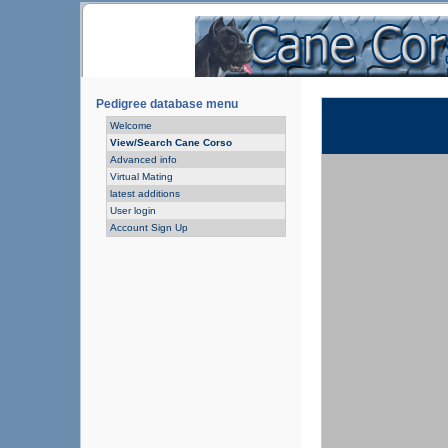
Pedigree database menu
Welcome
View/Search Cane Corso
Advanced info
Virtual Mating
latest additions
User login
Account Sign Up