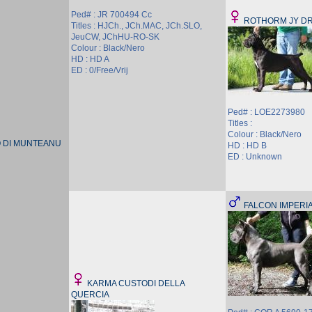
Ped# : JR 700494 Cc
ROTHORM JY DR
Titles : HJCh., JCh.MAC, JCh.SLO,
JeuCW, JChHU-RO-SK
Colour : Black/Nero
HD : HD A
ED : 0/Free/Vrij
Ped# : LOE2273980
Titles :
Colour : Black/Nero
O DI MUNTEANU
HD : HD B
ED : Unknown
FALCON IMPERI
KARMA CUSTODI DELLA
QUERCIA