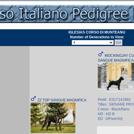
IGLESIAS CORSO DI MUNTEANU
Number of Generations to View:
MOCKINGJAY CU
SANGUE MAGNIFICA
Ped# : ES17141882
ZZ TOP SANGUE MAGNIFICA
Titles : GIOVANE P
Colour : Black/Nero
HD : HD B
ED : 0/Free/Vrij