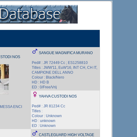
SANGUE MAGNIFICA MURANO
STODI NOS
Ped# : JR 72449 Cc ; ES1258810
Titles : JWW'11, EuW'16, INT CH, CH IT,
CAMPIONE DELL ANNO
Colour : Black/Nero
HD : HD B
ED : 0/Free/Vrij
YAHVA CUSTODI NOS
Ped# : JR 81234 Cc
ROMESSA ENCI
Titles :
Colour : Unknown
HD : unknown
ED : Unknown
CASTLEGUARD HIGH VOLTAGE