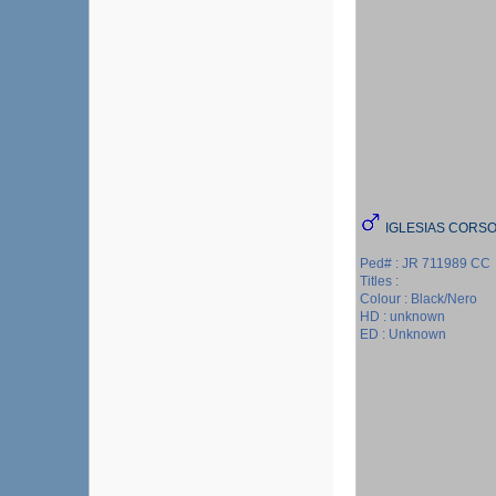
IGLESIAS CORS
Ped# : JR 711989 CC
Titles :
Colour : Black/Nero
HD : unknown
ED : Unknown