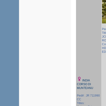
Pe
Tit
JC
RO
Col
HD
ED 
INDIA
CORSO DI
MUNTEANU
Ped# : JR 711990
CC
Titles :