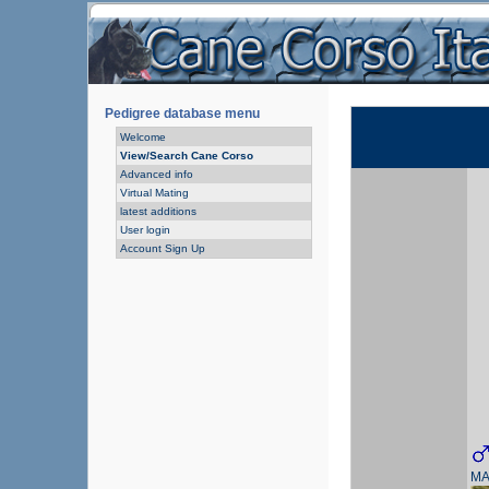
Pedigree database menu
Welcome
View/Search Cane Corso
Advanced info
Virtual Mating
latest additions
User login
Account Sign Up
MA