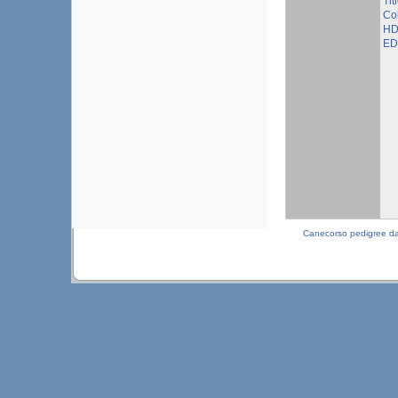
Tit
Col
HD
ED 
Canecorso pedigree d