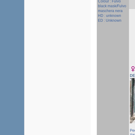
Colour : Fulvo
black mask/Fulvo
maschera nera
HD : unknown
ED : Unknown
DE
Pe