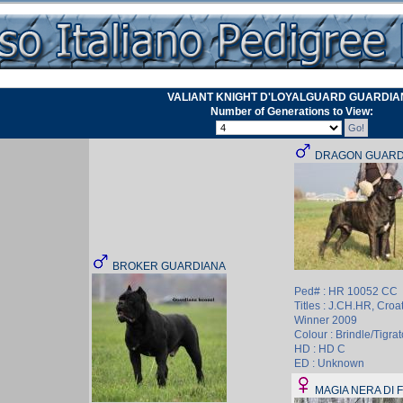
VALIANT KNIGHT D'LOYALGUARD GUARDIA
Number of Generations to View:
DRAGON GUARD
BROKER GUARDIANA
Ped# : HR 10052 CC
Titles : J.CH.HR, Croa
Winner 2009
Colour : Brindle/Tigrat
HD : HD C
ED : Unknown
MAGIA NERA DI