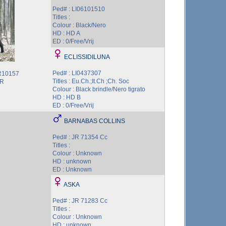
Ped# : LI06101510
Titles :
Colour : Black/Nero
HD : HD A
ED : 0/Free/Vrij
ECLISSIDILUNA
Ped# : LI0437307
HR10157
Titles : Eu.Ch.;It.Ch ;Ch. Soc
HR
Colour : Black brindle/Nero tigrato
HD : HD B
ED : 0/Free/Vrij
BARNABAS COLLINS
Ped# : JR 71354 Cc
Titles :
Colour : Unknown
HD : unknown
ED : Unknown
ASKA
Ped# : JR 71283 Cc
Titles :
Colour : Unknown
HD : unknown