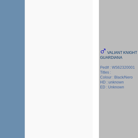
VALIANT KNIGH
GUARDIANA
Ped# : WS62320001
Titles :
Colour : Black/Nero
HD : unknown
ED : Unknown