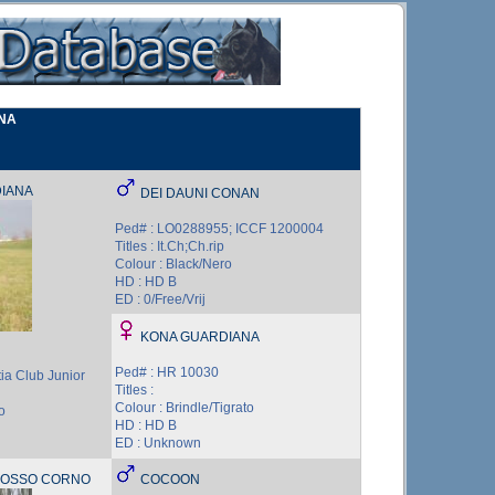
NA
IANA
DEI DAUNI CONAN
Ped# : LO0288955; ICCF 1200004
Titles : It.Ch;Ch.rip
Colour : Black/Nero
HD : HD B
ED : 0/Free/Vrij
KONA GUARDIANA
Ped# : HR 10030
tia Club Junior
Titles :
Colour : Brindle/Tigrato
o
HD : HD B
ED : Unknown
 FOSSO CORNO
COCOON