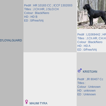
Ped# : HR 10183 CC ; ICCF 1302003
Titles : J.CH.HR, J.SLO.CH
Colour : Black/Nero
HD : HD B
ED : 0/Free/Vrij
Ped# : LI1069442 ; 
Titles : J.Ch.HR, CH.
T D'LOYALGUARD
Colour : Black/Nero
HD : HD A
ED : 0/Free/Vrij
KRISTIJAN
Ped# : JR 80407 Cc
Titles :
Colour : Unknown
HD : unknown
ED : Unknown
MAUMI TYRA