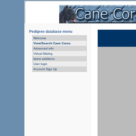
Pedigree database menu
Welcome
View/Search Cane Corso
Advanced info
Virtual Mating
latest additions
User login
Account Sign Up