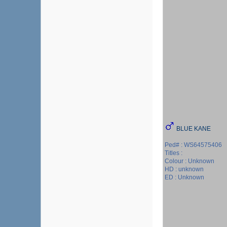
BLUE KANE
Ped# : WS64575406
Titles :
Colour : Unknown
HD : unknown
ED : Unknown