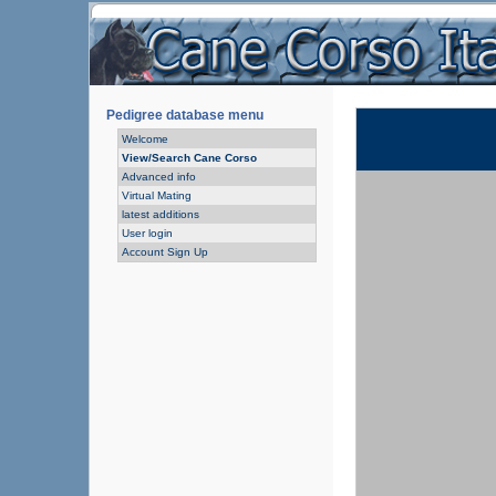
Pedigree database menu
Welcome
View/Search Cane Corso
Advanced info
Virtual Mating
latest additions
User login
Account Sign Up