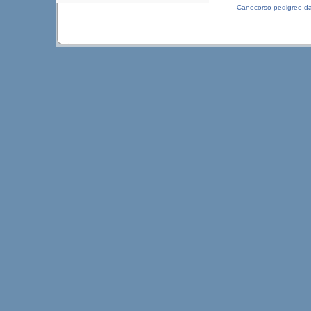
Canecorso pedigree d