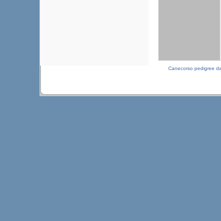
Canecorso pedigree d