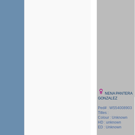
NENA PANTERA
GONZALEZ
Ped# : WS54008903
Titles :
Colour : Unknown
HD : unknown
ED : Unknown