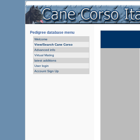
Pedigree database menu
Welcome
View/Search Cane Corso
Advanced info
Virtual Mating
latest additions
User login
Account Sign Up