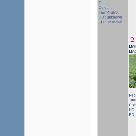
Titles :
Colour :
Fawn/Fulvo
HD : unknown
ED : Unknown
MOL
MA
Ped
Title
Col
HD 
ED :