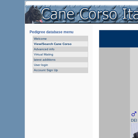
Pedigree database menu
Welcome
View/Search Cane Corso
Advanced info
Virtual Mating
latest additions
User login
Account Sign Up
DEI