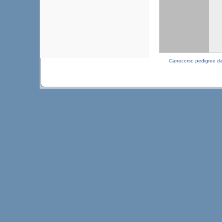
Canecorso pedigree d