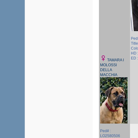
Ped
Title
Colo
HD 
ED :
TAMARA I
MOLOSSI
DELLA
MACCHIA
Ped# :
LO2580506