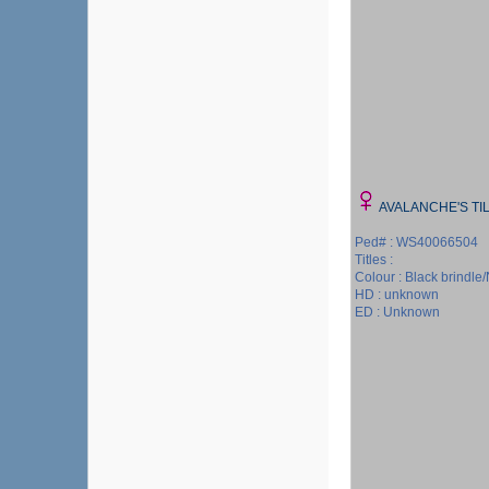
AVALANCHE'S TIL
Ped# : WS40066504
Titles :
Colour : Black brindle/
HD : unknown
ED : Unknown