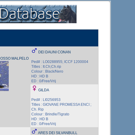
DEI DAUNI CONAN
ROSSO MALPELO
Ped# : LO0288955; ICCF 1200004
Titles : It.Ch;Ch.rip
Colour : Black/Nero
HD : HD B
ED : 0/Free/Vrij
GILDA
Ped# : LI0256953
Titles : GIOVANE PROMESSA ENCI ;
Ch. Rip
Colour : Brindle/Tigrato
HD : HD B
ED : 0/Free/Vrij
ARES DEI SILVANBULL