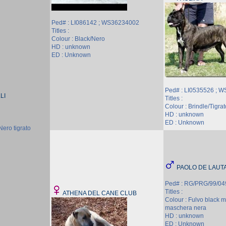
Ped# : LI086142 ; WS36234002
Titles :
Colour : Black/Nero
HD : unknown
ED : Unknown
Ped# : LI0535526 ; 
LI
Titles :
Colour : Brindle/Tigrat
HD : unknown
ED : Unknown
Nero tigrato
PAOLO DE LAUT
Ped# : RG/PRG/99/04
Titles :
ATHENA DEL CANE CLUB
Colour : Fulvo black 
maschera nera
HD : unknown
ED : Unknown