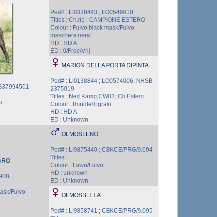
Ped# : LI0328443 ; LO0549810
Titles : Ch.rip ; CAMPIONE ESTERO
Colour : Fulvo black mask/Fulvo
maschera nera
HD : HD A
ED : 0/Free/Vrij
MARION DELLA PORTA DIPINTA
Ped# : LI0138844 ; LO0574006; NHSB
WS37994501
2375019
Titles : Ned.Kamp;CW03; Ch Estero
o
Colour : Brindle/Tigrato
HD : HD A
ED : Unknown
OLMOSLENO
Ped# : LI9875440 ; CBKCE/PRG/9.094
Titles :
ARO
Colour : Fawn/Fulvo
HD : unknown
908
ED : Unknown
mask/Fulvo
OLMOSBELLA
Ped# : LI9858741 ; CBKCE/PRG/9.095