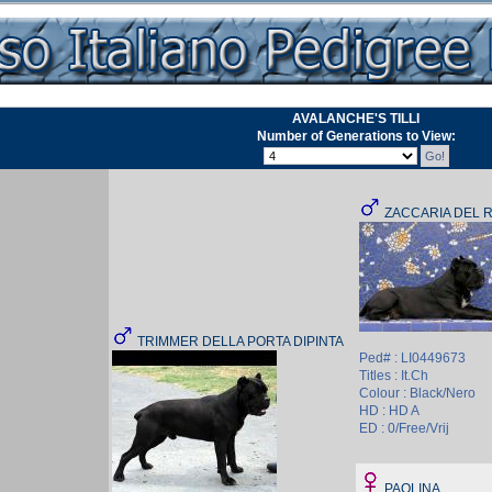
AVALANCHE'S TILLI
Number of Generations to View:
ZACCARIA DEL 
TRIMMER DELLA PORTA DIPINTA
Ped# : LI0449673
Titles : It.Ch
Colour : Black/Nero
HD : HD A
ED : 0/Free/Vrij
PAOLINA