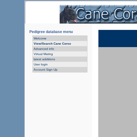
Pedigree database menu
Welcome
View/Search Cane Corso
Advanced info
Virtual Mating
latest additions
User login
Account Sign Up