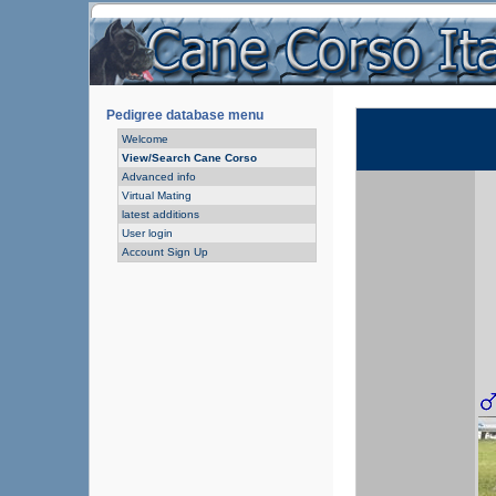
Pedigree database menu
Welcome
View/Search Cane Corso
Advanced info
Virtual Mating
latest additions
User login
Account Sign Up