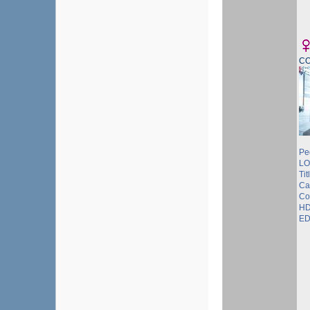
C
Pe
LO
Tit
Ca
Co
HD
ED