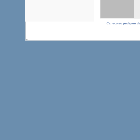
Canecorso pedigree d