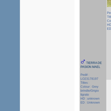
Pe
Ti
Col
HD
ED 
TIERRA DE
PASION MAEL
Ped# :
LO23178197
Titles :
Colour : Grey
brindle/Grigio
tigrato
HD : unknown
ED : Unknown