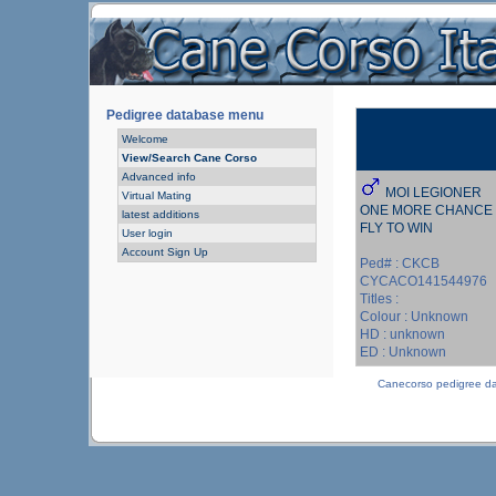
Pedigree database menu
Welcome
View/Search Cane Corso
Advanced info
MOI LEGIONER
Virtual Mating
ONE MORE CHANCE
latest additions
FLY TO WIN
User login
Account Sign Up
Ped# : CKCB
CYCACO141544976
Titles :
Colour : Unknown
HD : unknown
ED : Unknown
Canecorso pedigree d