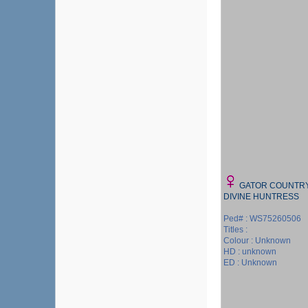
GATOR COUNTR
DIVINE HUNTRESS
Ped# : WS75260506
Titles :
Colour : Unknown
HD : unknown
ED : Unknown