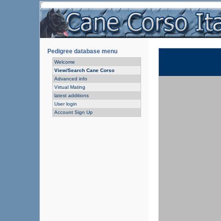
Pedigree database menu
Welcome
View/Search Cane Corso
Advanced info
Virtual Mating
latest additions
User login
Account Sign Up