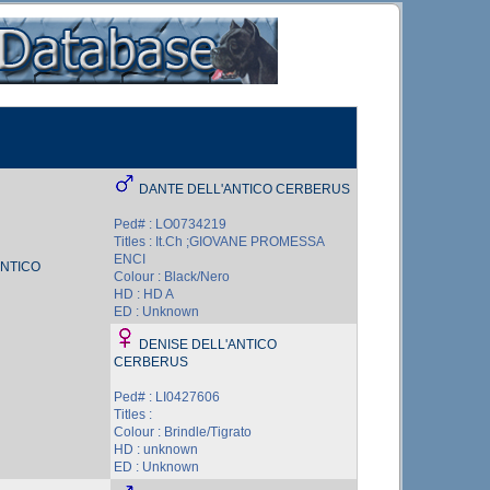
DANTE DELL'ANTICO CERBERUS
Ped# : LO0734219
Titles : It.Ch ;GIOVANE PROMESSA
ENCI
ANTICO
Colour : Black/Nero
HD : HD A
ED : Unknown
DENISE DELL'ANTICO
CERBERUS
Ped# : LI0427606
Titles :
Colour : Brindle/Tigrato
HD : unknown
ED : Unknown