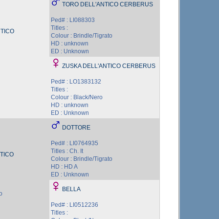
TORO DELL'ANTICO CERBERUS
Ped# : LI088303
Titles :
NTICO
Colour : Brindle/Tigrato
HD : unknown
ED : Unknown
ZUSKA DELL'ANTICO CERBERUS
Ped# : LO1383132
Titles :
Colour : Black/Nero
HD : unknown
ED : Unknown
DOTTORE
Ped# : LI0764935
Titles : Ch. It
TICO
Colour : Brindle/Tigrato
HD : HD A
ED : Unknown
BELLA
o
Ped# : LI0512236
Titles :