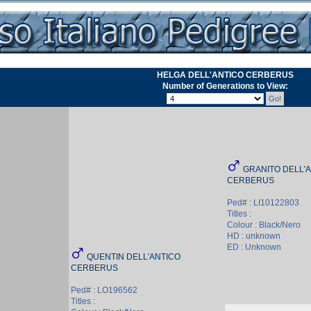
HELGA DELL'ANTICO CERBERUS
Number of Generations to View:
GRANITO DELL'
CERBERUS
Ped# : LI10122803
Titles :
Colour : Black/Nero
HD : unknown
ED : Unknown
QUENTIN DELL'ANTICO
CERBERUS
Ped# : LO196562
Titles :