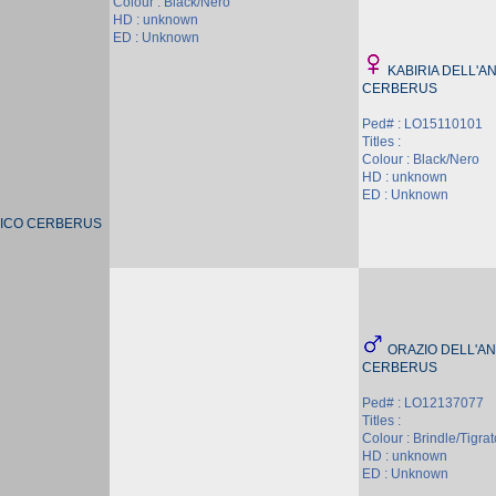
Colour : Black/Nero
HD : unknown
ED : Unknown
KABIRIA DELL'A
CERBERUS
Ped# : LO15110101
Titles :
Colour : Black/Nero
HD : unknown
ED : Unknown
TICO CERBERUS
ORAZIO DELL'AN
CERBERUS
Ped# : LO12137077
Titles :
Colour : Brindle/Tigrat
HD : unknown
ED : Unknown