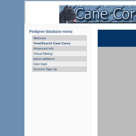
Pedigree database menu
Welcome
View/Search Cane Corso
Advanced info
Virtual Mating
latest additions
User login
Account Sign Up