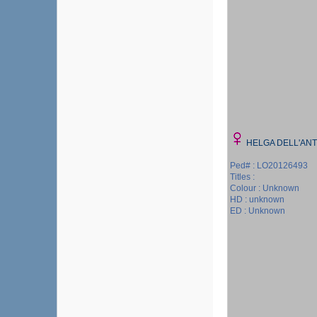
HELGA DELL'AN
Ped# : LO20126493
Titles :
Colour : Unknown
HD : unknown
ED : Unknown