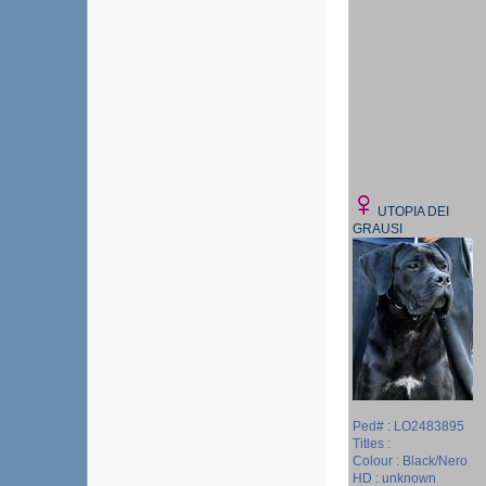
UTOPIA DEI
GRAUSI
Ped# : LO2483895
Titles :
Colour : Black/Nero
HD : unknown