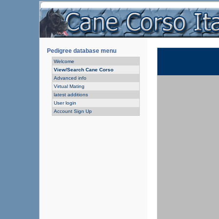
Pedigree database menu
Welcome
View/Search Cane Corso
Advanced info
Virtual Mating
latest additions
User login
Account Sign Up