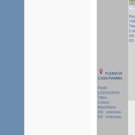
Ped
709
Titl
Col
HD 
ED 
YLENIA DI
CASA FIAMMA
Ped# :
LO25103554
Titles :
Colour :
Black/Nero
HD : unknown
ED : Unknown