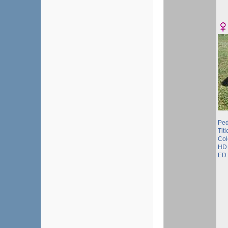
Ped
Titl
Col
HD 
ED 