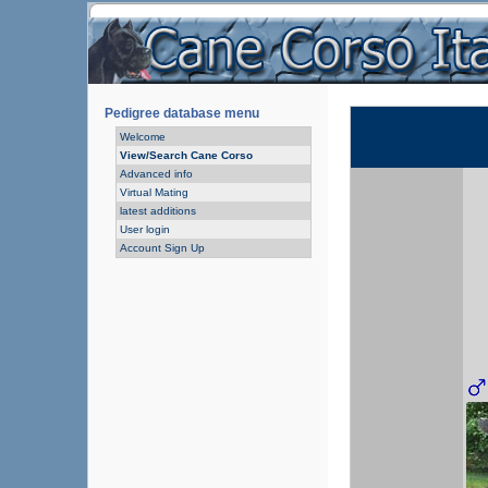
Pedigree database menu
Welcome
View/Search Cane Corso
Advanced info
Virtual Mating
latest additions
User login
Account Sign Up