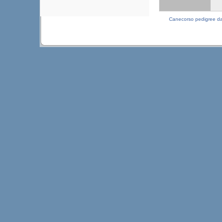
Canecorso pedigree d