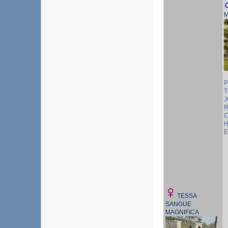
M
P
T
J
R
C
H
E
TESSA
SANGUE
MAGNIFICA