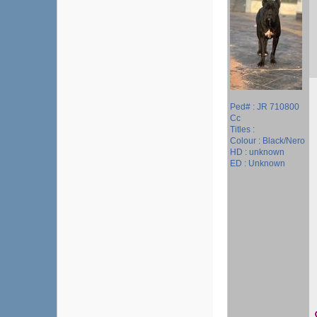
Ped# : JR 710800
Cc
Titles :
Colour : Black/Nero
HD : unknown
ED : Unknown