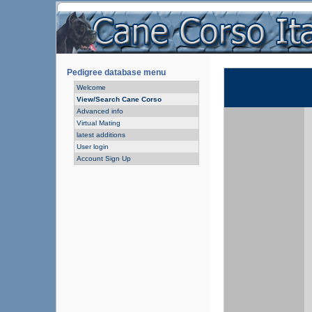
Pedigree database menu
Welcome
View/Search Cane Corso
Advanced info
Virtual Mating
latest additions
User login
Account Sign Up