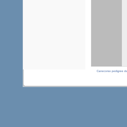
Canecorso pedigree d