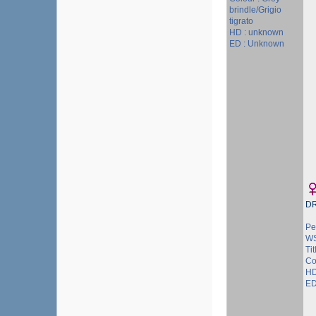
brindle/Grigio
tigrato
HD : unknown
ED : Unknown
D
Pe
WS
Tit
Co
HD
ED