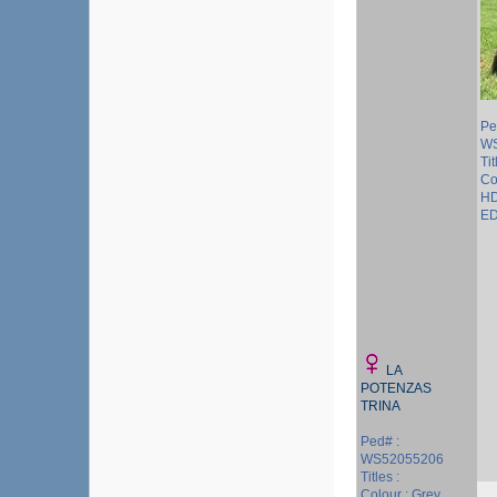
Pe
WS
Tit
Co
HD
ED
LA
POTENZAS
TRINA
Ped# :
WS52055206
Titles :
Colour : Grey