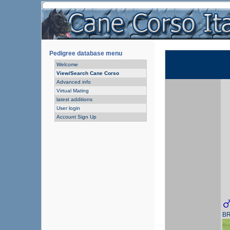
Pedigree database menu
Welcome
View/Search Cane Corso
Advanced info
Virtual Mating
latest additions
User login
Account Sign Up
B