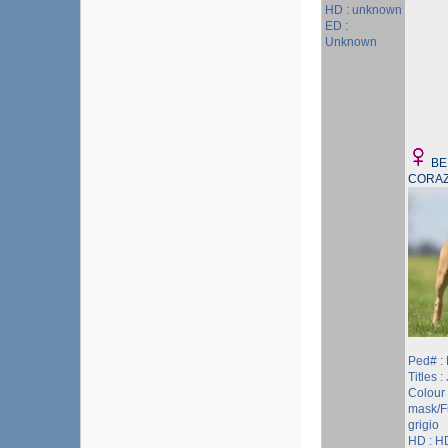
HD : unknown
ED :
Unknown
BE
CORAZ
Ped# :
Titles :
Colour 
mask/F
grigio
HD : H