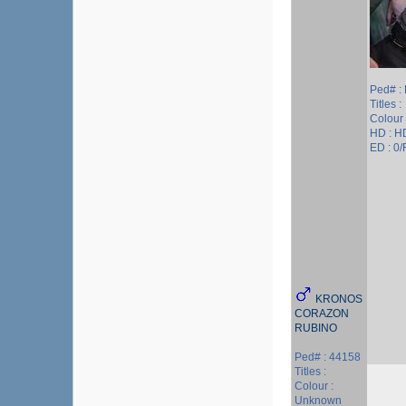
Ped# :
Titles :
Colour 
HD : H
ED : 0/
KRONOS
CORAZON
RUBINO
Ped# : 44158
Titles :
Colour :
Unknown