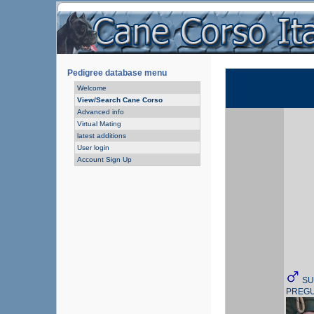
Pedigree database menu
Welcome
View/Search Cane Corso
Advanced info
Virtual Mating
latest additions
User login
Account Sign Up
SU
PREG