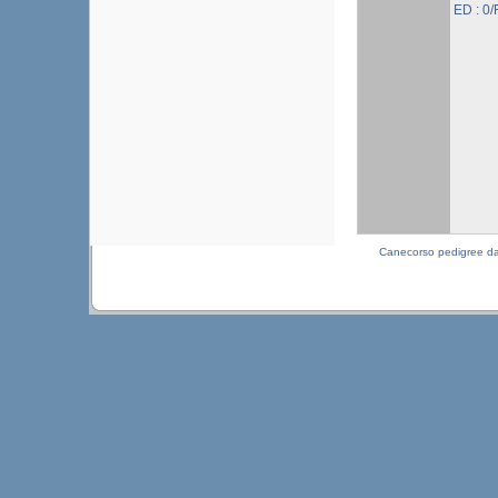
ED : 0/
Canecorso pedigree d