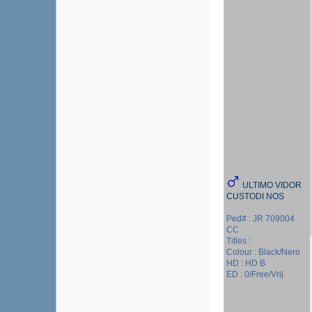
ULTIMO VIDOR
CUSTODI NOS
Ped# : JR 709004
CC
Titles :
Colour : Black/Nero
HD : HD B
ED : 0/Free/Vrij