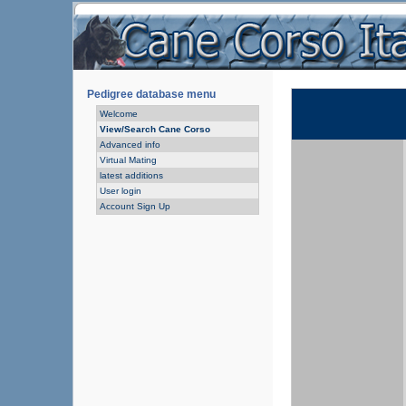
Pedigree database menu
Welcome
View/Search Cane Corso
Advanced info
Virtual Mating
latest additions
User login
Account Sign Up