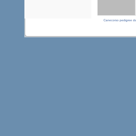
Canecorso pedigree d