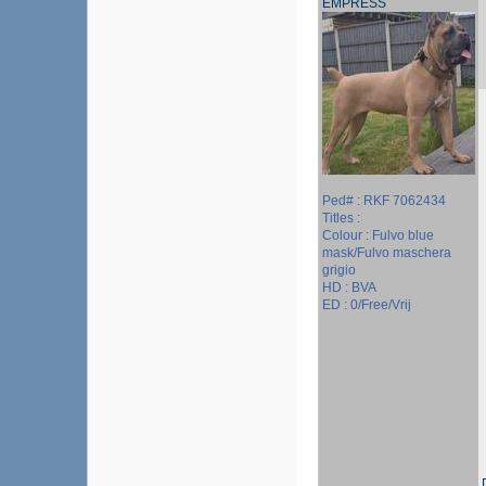
EMPRESS
Ped# : RKF 7062434
Titles :
Colour : Fulvo blue
mask/Fulvo maschera
grigio
HD : BVA
ED : 0/Free/Vrij