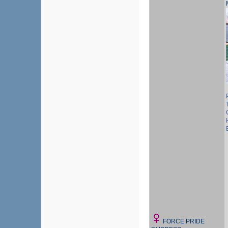
FORCE PRIDE