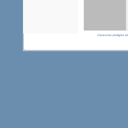
Canecorso pedigree d