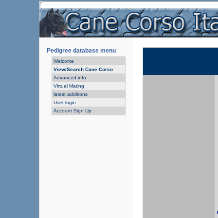
Pedigree database menu
Welcome
View/Search Cane Corso
Advanced info
Virtual Mating
latest additions
User login
Account Sign Up