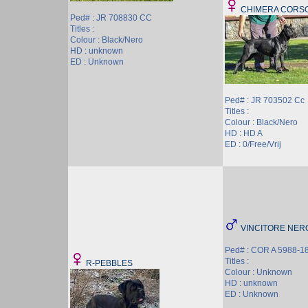
CHIMERA CORS
Ped# : JR 708830 CC
Titles :
Colour : Black/Nero
HD : unknown
ED : Unknown
Ped# : JR 703502 Cc
Titles :
Colour : Black/Nero
HD : HD A
ED : 0/Free/Vrij
VINCITORE NER
Ped# : COR A 5988-1
Titles :
R-PEBBLES
Colour : Unknown
HD : unknown
ED : Unknown