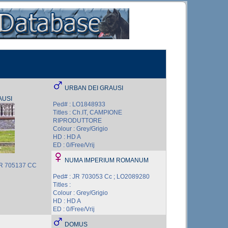
URBAN DEI GRAUSI
AUSI
Ped# : LO1848933
Titles : Ch.IT, CAMPIONE
RIPRODUTTORE
Colour : Grey/Grigio
HD : HD A
ED : 0/Free/Vrij
NUMA IMPERIUM ROMANUM
JR 705137 CC
Ped# : JR 703053 Cc ; LO2089280
Titles :
Colour : Grey/Grigio
HD : HD A
ED : 0/Free/Vrij
DOMUS