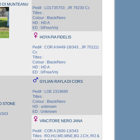
O DI MUNTEANU
Ped# : LO1735753 ; JR 79230 Cc
Titles :
Colour : Black/Nero
HD : HD A
ED : 0/Free/Vrij
HOYA PIA FIDELIS
Ped# : COR A 6449-18/343 , JR 701111
Cc
Titles :
Colour : Black/Nero
HD : HD A
ED : 0/Free/Vrij
GYLIAN RAYLA DI CORS
Ped# : LOE 2319695
Titles :
Colour : Black/Nero
O STONE
HD : unknown
ED : Unknown
8/343
VINCITORE NERO JANA
Ped# : COR A 2600-13/343
Titles : RO,HU,MD,MNE,BG J.CH, RO &