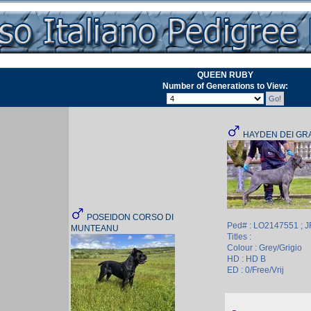
QUEEN RUBY
Number of Generations to View:
HAYDEN DEI GR
POSEIDON CORSO DI
Ped# : LO2147551 ; 
MUNTEANU
Titles :
Colour : Grey/Grigio
HD : HD B
ED : 0/Free/Vrij