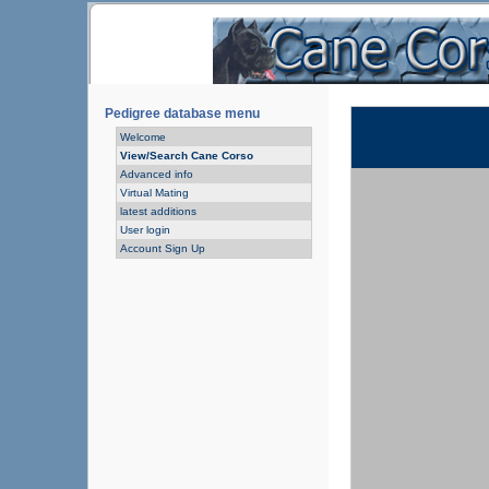
Pedigree database menu
Welcome
View/Search Cane Corso
Advanced info
Virtual Mating
latest additions
User login
Account Sign Up