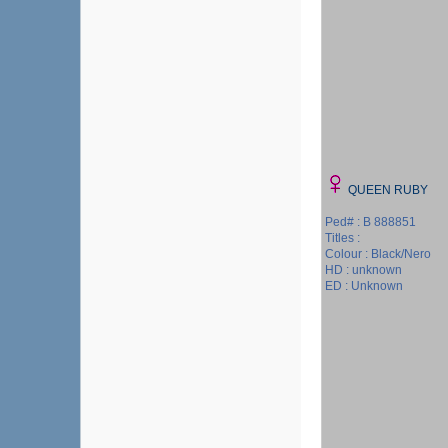
QUEEN RUBY
Ped# : B 888851
Titles :
Colour : Black/Nero
HD : unknown
ED : Unknown