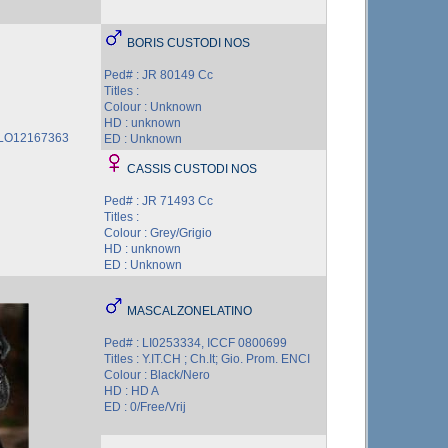
BORIS CUSTODI NOS
Ped# : JR 80149 Cc
Titles :
Colour : Unknown
HD : unknown
; LO12167363
ED : Unknown
CASSIS CUSTODI NOS
Ped# : JR 71493 Cc
Titles :
Colour : Grey/Grigio
HD : unknown
ED : Unknown
MASCALZONELATINO
Ped# : LI0253334, ICCF 0800699
Titles : Y.IT.CH ; Ch.It; Gio. Prom. ENCI
Colour : Black/Nero
HD : HD A
ED : 0/Free/Vrij