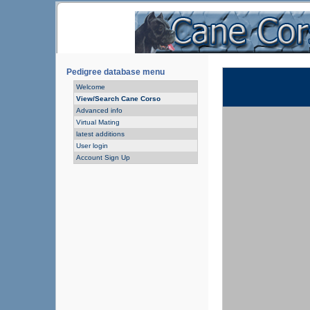
Pedigree database menu
Welcome
View/Search Cane Corso
Advanced info
Virtual Mating
latest additions
User login
Account Sign Up