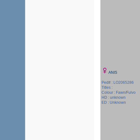
ANIS
Ped# : LO2065286
Titles :
Colour : Fawn/Fulvo
HD : unknown
ED : Unknown