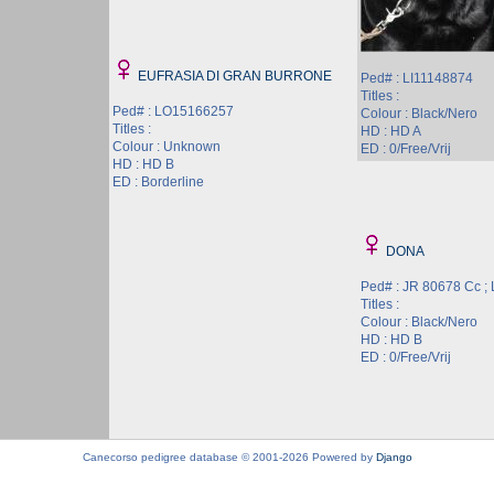
EUFRASIA DI GRAN BURRONE
Ped# : LI11148874
Titles :
Ped# : LO15166257
Colour : Black/Nero
Titles :
HD : HD A
Colour : Unknown
ED : 0/Free/Vrij
HD : HD B
ED : Borderline
DONA
Ped# : JR 80678 Cc 
Titles :
Colour : Black/Nero
HD : HD B
ED : 0/Free/Vrij
Canecorso pedigree database © 2001-2026 Powered by
Django