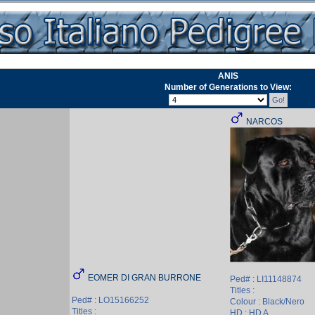
ANIS
Number of Generations to View:
NARCOS
EOMER DI GRAN BURRONE
Ped# : LI11148874
Titles :
Ped# : LO15166252
Colour : Black/Nero
Titles :
HD : HD A