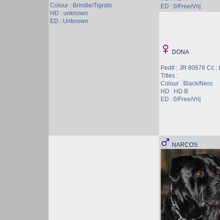
Colour : Brindle/Tigrato
ED : 0/Free/Vrij
HD : unknown
ED : Unknown
DONA
Ped# : JR 80678 Cc 
Titles :
Colour : Black/Nero
HD : HD B
ED : 0/Free/Vrij
NARCOS