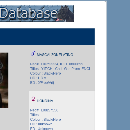
MASCALZONELATINO
Ped# : LI0253334, ICCF 0800699
Titles : Y.IT.CH ; Ch.It; Gio. Prom. ENCI
Colour : Black/Nero
HD : HD A
ED : 0/Free/Vrij
HONDINA
Ped# : LI0857556
Titles :
Colour : Black/Nero
HD : unknown
ED : Unknown