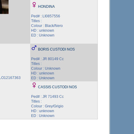
HONDINA
Ped# : LI0857556
Titles :
Colour : Black/Nero
HD : unknown
ED : Unknown
BORIS CUSTODI NOS
Ped# : JR 80149 Cc
Titles :
Colour : Unknown
HD : unknown
; LO12167363
ED : Unknown
CASSIS CUSTODI NOS
Ped# : JR 71493 Cc
Titles :
Colour : Grey/Grigio
HD : unknown
ED : Unknown