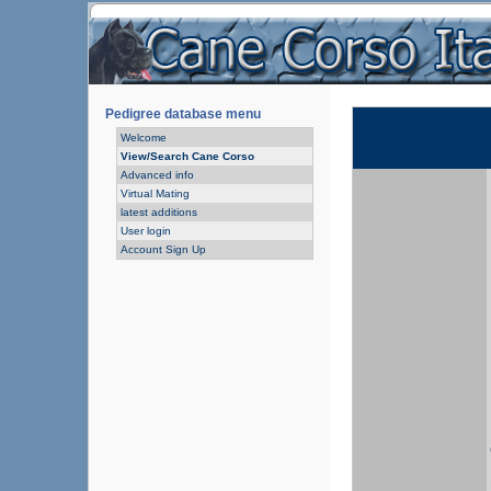
Pedigree database menu
Welcome
View/Search Cane Corso
Advanced info
Virtual Mating
latest additions
User login
Account Sign Up