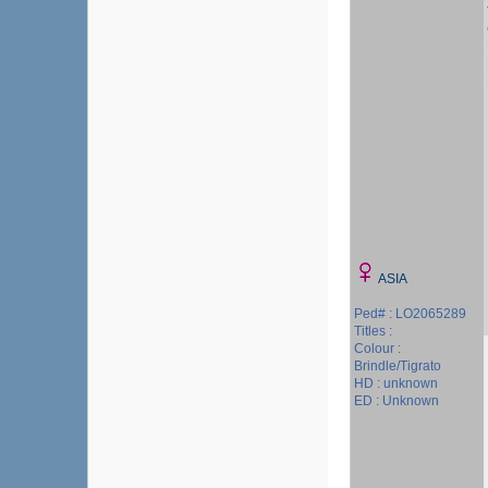
ASIA
Ped# : LO2065289
Titles :
Colour :
Brindle/Tigrato
HD : unknown
ED : Unknown